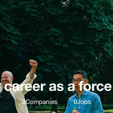
 career as a force
0
Companies
0
Jobs