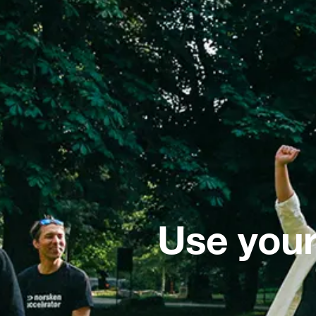
Use your