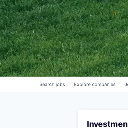
Search
jobs
Explore
companies
J
Investmen