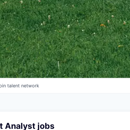
oin talent network
t Analyst jobs