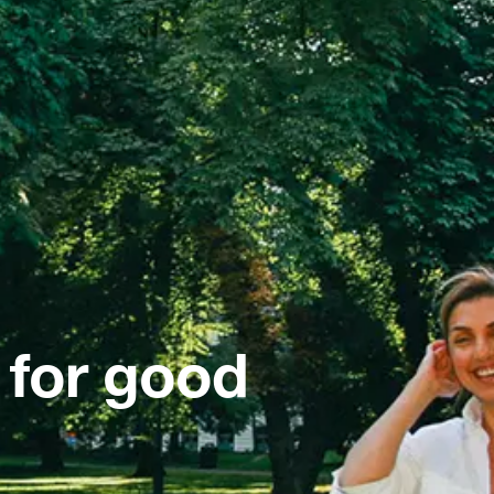
 for good