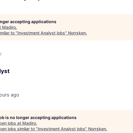
longer accepting applications
t
Madiro
.
milar to "
Investment Analyst jobs
"
Norrsken
.
o
lyst
ours ago
job is no longer accepting applications
pen jobs at
Madiro
.
en jobs similar to "
Investment Analyst jobs
"
Norrsken
.