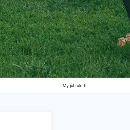
My
job
alerts