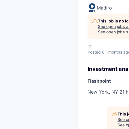
Madiro
This job is no 
See open jobs a
See open jobs si
IT
Posted
6+ months ag
Investment ana
Flashpoint
New York, NY
21 h
This 
See o
See op