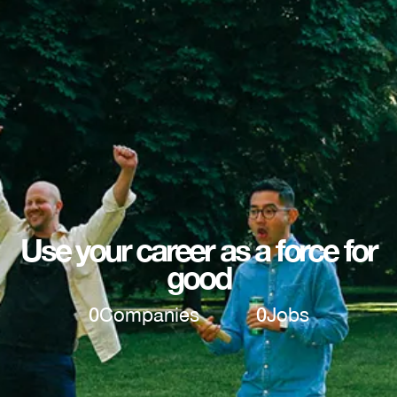
Use your career as a force for
good
0
Companies
0
Jobs