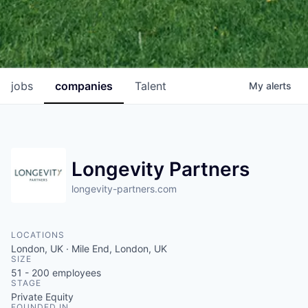
jobs
companies
Talent
My
alerts
Longevity Partners
longevity-partners.com
LOCATIONS
London, UK · Mile End, London, UK
SIZE
51 - 200
employees
STAGE
Private Equity
FOUNDED IN