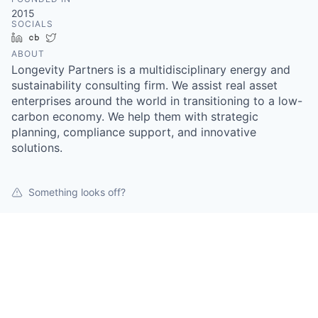
2015
SOCIALS
LinkedIn
Crunchbase
Twitter
ABOUT
Longevity Partners is a multidisciplinary energy and
sustainability consulting firm. We assist real asset
enterprises around the world in transitioning to a low-
carbon economy. We help them with strategic
planning, compliance support, and innovative
solutions.
Something looks off?
Open jobs at
Longevity Partners
This company does not have jobs relevant to this job
board at this time.