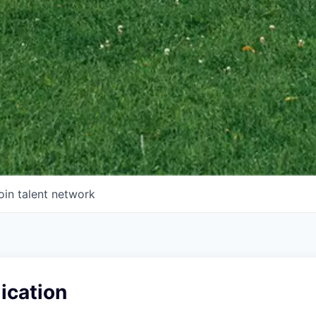
oin talent network
ication