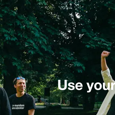
Use your