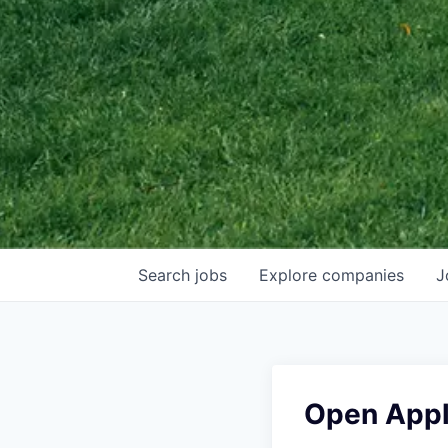
Search
jobs
Explore
companies
J
Open Appl