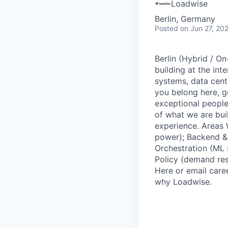
Loadwise
Berlin, Germany
Posted
on Jun 27, 20
Berlin (Hybrid / On
building at the int
systems, data cent
you belong here, ge
exceptional people
of what we are bui
experience. Areas 
power); Backend & 
Orchestration (ML
Policy (demand res
Here or email care
why Loadwise.