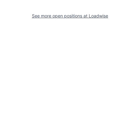
See more open positions at
Loadwise
Powered by Getro.com
Privacy policy
Cookie policy