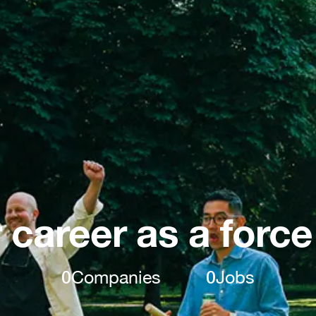
 career as a force
0
Companies
0
Jobs