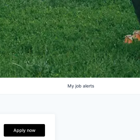
My
job
alerts
Apply now