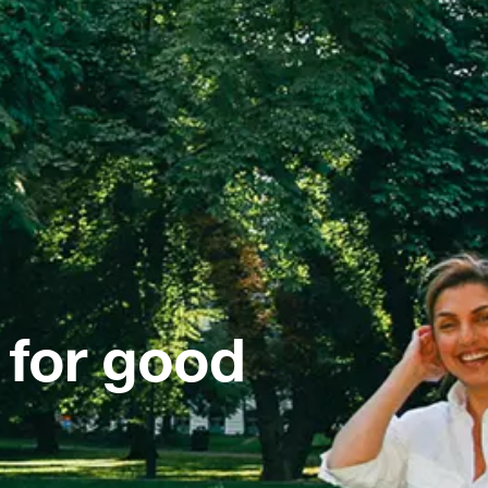
 for good