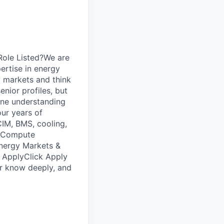
 Role Listed?We are
pertise in energy
y markets and think
enior profiles, but
ine understanding
our years of
IM, BMS, cooling,
); Compute
nergy Markets &
o ApplyClick Apply
or know deeply, and