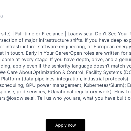
26
-site) | Full-time or Freelance | Loadwise.ai Don’t See Your
ersection of major infrastructure shifts. If you have deep ex
er infrastructure, software engineering, or European energ
t in touch. Early in Your CareerOpen roles are written for s
 come at every stage. If you have depth, drive, and a genu
lding, apply even if the seniority language doesn’t match y
We Care AboutOptimization & Control; Facility Systems (DC
Platform (data pipelines, integration, industrial protocols
 scheduling, GPU power management, Kubernetes/Slurm); E
ponse, grid services, EU/national regulatory work). How t
ers@loadwise.ai. Tell us who you are, what you have built 
Apply now