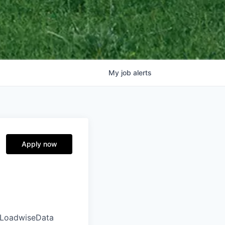
My
job
alerts
Apply now
ut LoadwiseData