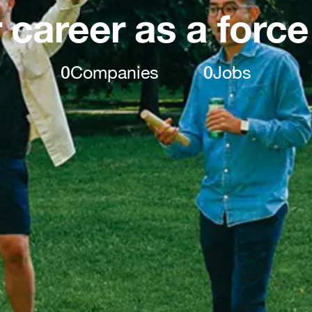
 career as a force
0
Companies
0
Jobs