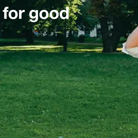
 for good