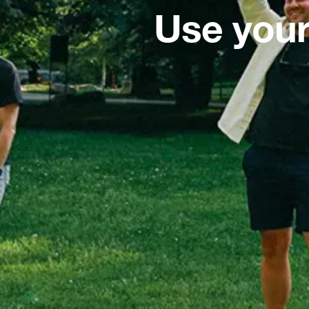
Use your