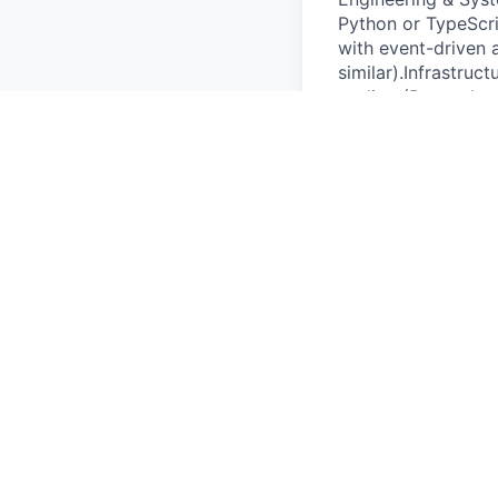
Python or TypeScri
with event-driven 
similar).Infrastruc
tooling (Prometheus
GitOps.Tools & Min
senior IC with bro
communicator.Nice
operator dashboar
market APIs or gri
& Visa Support (Be
Zero Bureaucracy; 