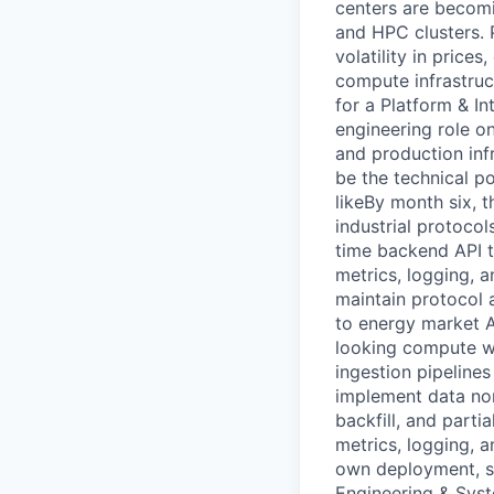
centers are becomin
and HPC clusters. 
volatility in price
compute infrastruc
for a Platform & In
engineering role o
and production inf
be the technical p
likeBy month six, th
industrial protocol
time backend API to
metrics, logging, 
maintain protocol 
to energy market A
looking compute wo
ingestion pipelines
implement data no
backfill, and partia
metrics, logging, a
own deployment, s
Engineering & Syst