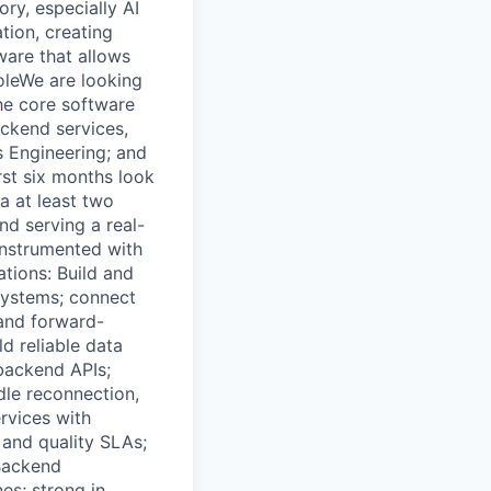
ry, especially AI
tion, creating
tware that allows
RoleWe are looking
the core software
ackend services,
s Engineering; and
rst six months look
ia at least two
nd serving a real-
 instrumented with
ations: Build and
 systems; connect
 and forward-
d reliable data
 backend APIs;
le reconnection,
ervices with
 and quality SLAs;
Backend
es; strong in