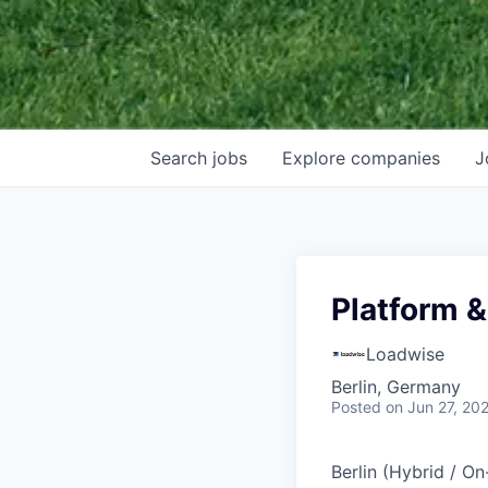
Search
jobs
Explore
companies
J
Platform &
Loadwise
Berlin, Germany
Posted
on Jun 27, 20
Berlin (Hybrid / O