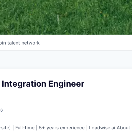
oin talent network
 Integration Engineer
26
n-site) | Full-time | 5+ years experience | Loadwise.ai Abo