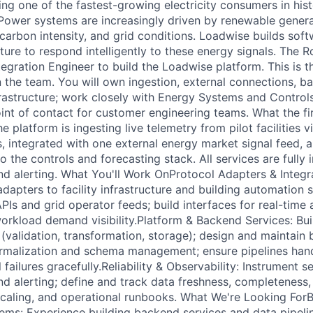
g one of the fastest-growing electricity consumers in histo
Power systems are increasingly driven by renewable genera
s, carbon intensity, and grid conditions. Loadwise builds sof
ture to respond intelligently to these energy signals. The 
tegration Engineer to build the Loadwise platform. This is 
n the team. You will own ingestion, external connections, b
rastructure; work closely with Energy Systems and Control
oint of contact for customer engineering teams. What the fi
e platform is ingesting live telemetry from pilot facilities v
s, integrated with one external energy market signal feed, a
 the controls and forecasting stack. All services are fully
and alerting. What You'll Work OnProtocol Adapters & Integr
adapters to facility infrastructure and building automation
PIs and grid operator feeds; build interfaces for real-time
rkload demand visibility.Platform & Backend Services: Buil
 (validation, transformation, storage); design and maintain
rmalization and schema management; ensure pipelines hand
l failures gracefully.Reliability & Observability: Instrument s
nd alerting; define and track data freshness, completeness,
caling, and operational runbooks. What We're Looking For
ems: Experience building backend services and data pipelin