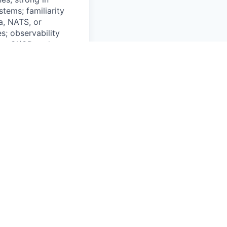
tems; familiarity
a, NATS, or
s; observability
ion; CI/CD and
ers; operate as a
lear
, OPC-UA); simple
ience with energy
Equity; Relocation
 High Autonomy,
st call to offer.