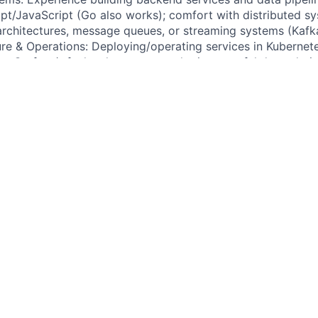
pt/JavaScript (Go also works); comfort with distributed sys
architectures, message queues, or streaming systems (Kafk
ture & Operations: Deploying/operating services in Kubernete
, Grafana); fault tolerance, retry logic, graceful degradat
dset: Treat AI-assisted development tools as force multipli
ad ownership; navigate vendor docs and proprietary APIs; c
 to Have: IoT/industrial protocols (BACnet, Modbus, MQTT
ds (React/Vue); experience with DCIM/BMS vendors; exper
d interfaces. What We OfferCompetitive Base & Meaningful 
rlin, hybrid/on-site); Your Setup (licenses, top hardware);
Our Process: Three stages, no more than four weeks from fir
Apply now
See more open positions at
Loadwise