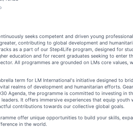
o
ontinuously seeks competent and driven young professiona
greater, contributing to global development and humanitari
 tracks as a part of our Step4Life program, designed for st
igher education and for recent graduates seeking to enter t
ctor. All programmes are grounded on LMs core values, wh
.
brella term for LM International's initiative designed to br
vital realms of development and humanitarian efforts. Ge
030 Agenda, the programme is committed to investing in th
leaders. It offers immersive experiences that equip youth 
ctful contributions towards our collective global goals.
ramme offer unique opportunities to build your skills, exp
ference in the world.