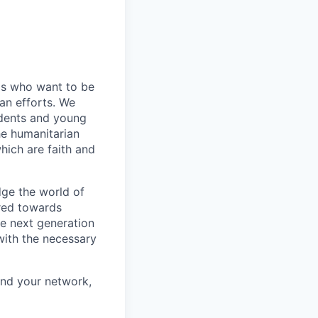
ls who want to be
an efforts. We
udents and young
he humanitarian
ich are faith and
idge the world of
ared towards
e next generation
with the necessary
and your network,