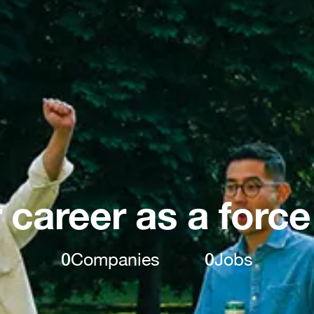
 career as a force
0
Companies
0
Jobs