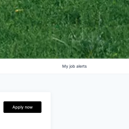
My
job
alerts
Apply now