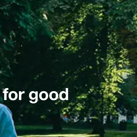
 for good