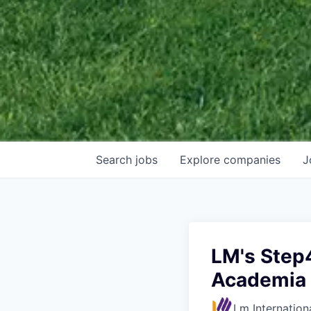
Search
jobs
Explore
companies
J
LM's Step
Academia
Lm Internation