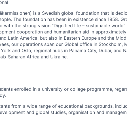
onal
äkarmissionen) is a Swedish global foundation that is dedic
ople. The foundation has been in existence since 1958. G
d with the strong vision “Dignified life – sustainable world
lopment cooperation and humanitarian aid in approximately
 and Latin America, but also in Eastern Europe and the Midd
es, our operations span our Global office in Stockholm, Mo
York and Oslo, regional hubs in Panama City, Dubai, and Na
 sub-Saharan Africa and Ukraine.
tudents enrolled in a university or college programme, rega
udy.
ants from a wide range of educational backgrounds, inclu
velopment and global studies, organisation and managemen
ngineering, digitalisation, and more.