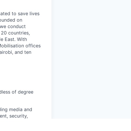
ated to save lives
rounded on
” we conduct
 20 countries,
le East. With
bilisation offices
irobi, and ten
rdless of degree
ding media and
t, security,