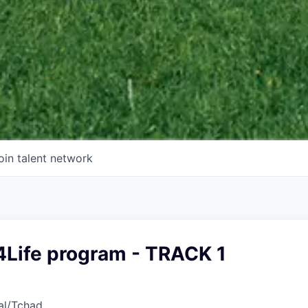
oin talent network
4Life program - TRACK 1
al/Tchad