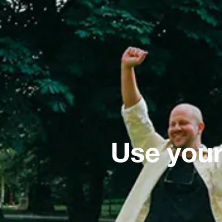
Use your