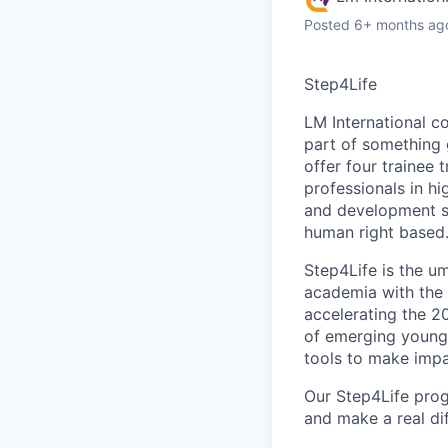
Posted
6+ months ag
Step4Life
LM International c
part of something 
offer four trainee
professionals in h
and development se
human right based
Step4Life is the um
academia with the 
accelerating the 2
of emerging young 
tools to make impa
Our Step4Life prog
and make a real dif