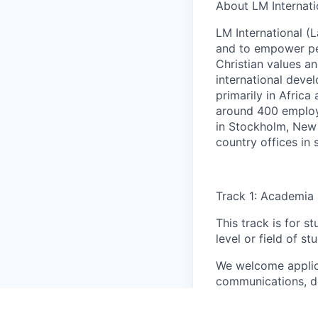
About LM Internati
LM International (L
and to empower pe
Christian values an
international deve
primarily in Africa
around 400 employe
in Stockholm, New 
country offices in
Track 1: Academia
This track is for s
level or field of st
We welcome applic
communications, de
human resources, e