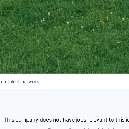
oin talent network
This company does not have jobs relevant to this jo