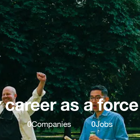
 career as a force
0
Companies
0
Jobs