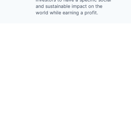
and sustainable impact on the
world while earning a profit.
Something looks off?