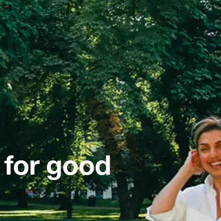
 for good