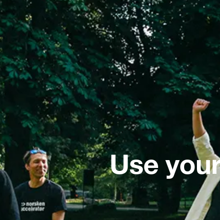
Use your