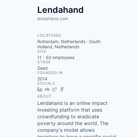
Lendahand
lendahand.com
LOCATIONS
Rotterdam, Netherlands · South
Holland, Netherlands
SIZE
11 - 50
employees
STAGE
Seed
FOUNDED IN
2014
SOCIALS
LinkedIn
Crunchbase
Twitter
Facebook
ABOUT
Lendahand is an online impact
investing platform that uses
crowdfunding to eradicate
poverty around the world. The
company's model allows
investors to have a specific social