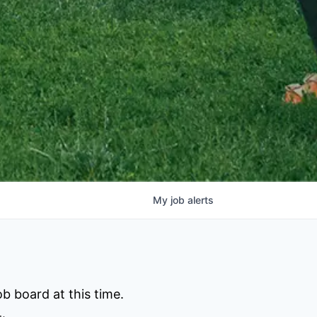
My
job
alerts
b board at this time.