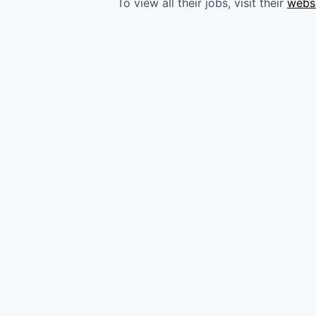
To view all their jobs, visit their
webs