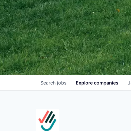
Search
jobs
Explore
companies
J