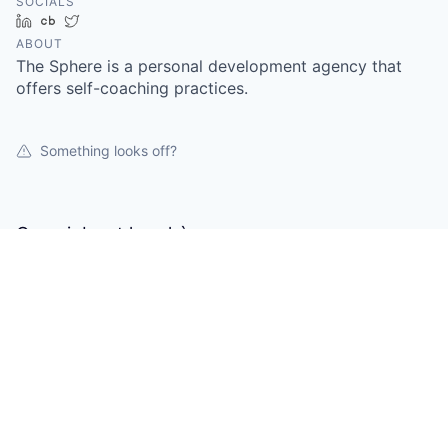
SOCIALS
LinkedIn
Crunchbase
Twitter
ABOUT
The Sphere is a personal development agency that
offers self-coaching practices.
Something looks off?
Open jobs at
la.sphère
This company does not have jobs relevant to this job
board at this time.
To view all their jobs, visit their
website
.