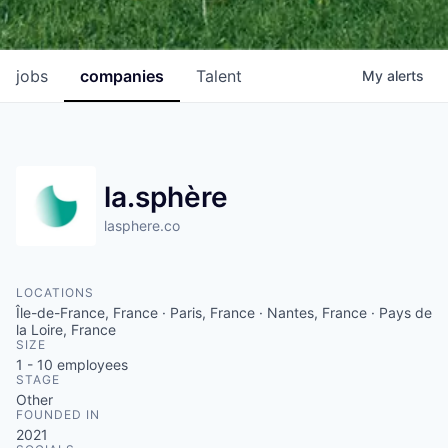
jobs
companies
Talent
My
alerts
la.sphère
lasphere.co
LOCATIONS
Île-de-France, France · Paris, France · Nantes, France · Pays de
la Loire, France
SIZE
1 - 10
employees
STAGE
Other
FOUNDED IN
2021