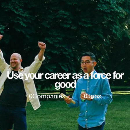
Use your career as a force for
good
0
Companies
0
Jobs