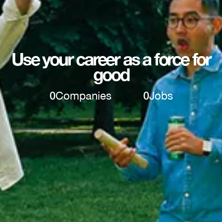
Use your career as a force for
good
0
Companies
0
Jobs