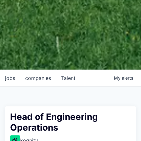
jobs
companies
Talent
My
alerts
Head of Engineering
Operations
Kognity