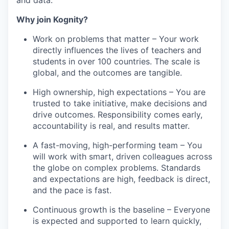
Why join Kognity?
Work on problems that matter – Your work
directly influences the lives of teachers and
students in over 100 countries. The scale is
global, and the outcomes are tangible.
High ownership, high expectations – You are
trusted to take initiative, make decisions and
drive outcomes. Responsibility comes early,
accountability is real, and results matter.
A fast-moving, high-performing team – You
will work with smart, driven colleagues across
the globe on complex problems. Standards
and expectations are high, feedback is direct,
and the pace is fast.
Continuous growth is the baseline – Everyone
is expected and supported to learn quickly,