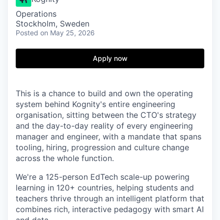
Operations
Stockholm, Sweden
Posted
on May 25, 2026
Apply now
This is a chance to build and own the operating
system behind Kognity's entire engineering
organisation, sitting between the CTO's strategy
and the day-to-day reality of every engineering
manager and engineer, with a mandate that spans
tooling, hiring, progression and culture change
across the whole function.
We're a 125-person EdTech scale-up powering
learning in 120+ countries, helping students and
teachers thrive through an intelligent platform that
combines rich, interactive pedagogy with smart AI
and data.