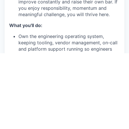
improve constantly and raise their own bar. If
you enjoy responsibility, momentum and
meaningful challenge, you will thrive here.
What you'll do:
Own the engineering operating system,
keeping tooling, vendor management, on-call
and platform support running so engineers
never lose time to broken processes.
Own engineering performance visibility,
building and maintaining shared metrics
infrastructure across investment tracking,
shipping pace, and quality, surfacing signals
before they become problems.
Own progression, performance, and
compensation alignment, keeping the
framework current and driving salary band
alignment with HR.