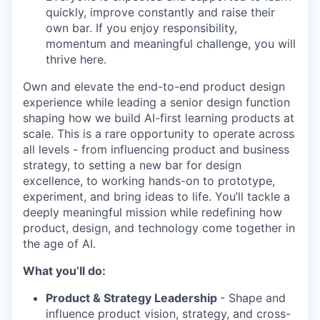
quickly, improve constantly and raise their
own bar. If you enjoy responsibility,
momentum and meaningful challenge, you will
thrive here.
Own and elevate the end-to-end product design
experience while leading a senior design function
shaping how we build AI-first learning products at
scale. This is a rare opportunity to operate across
all levels - from influencing product and business
strategy, to setting a new bar for design
excellence, to working hands-on to prototype,
experiment, and bring ideas to life. You’ll tackle a
deeply meaningful mission while redefining how
product, design, and technology come together in
the age of AI.
What you’ll do:
Product & Strategy Leadership
- Shape and
influence product vision, strategy, and cross-