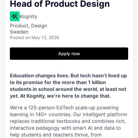
Head of Product Design
Kognity
Product, Design
Sweden
Posted
on May 13, 2026
Apply now
Education changes lives. But tech hasn’t lived up
to its promise for the more than 1 billion
students in school around the world, at least not
yet. At Kognity, we’re here to change that.
We’re a 125-person EdTech scale-up powering
learning in 140+ countries. Our intelligent platform
replaces traditional textbooks and combines rich,
interactive pedagogy with smart AI and data to
help students and teachers thrive, from