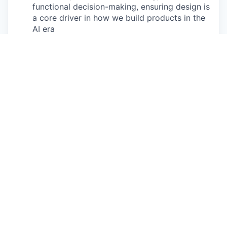
functional decision-making, ensuring design is
a core driver in how we build products in the
AI era
Cross-Functional Leadership
- Partner
closely with Product, Tech, and Pedagogy
leadership to define solutions and priorities,
ensuring strong alignment between user
needs, business goals, and learning outcomes
Design Craft and Execution
- Own the end-
to-end design quality and user experience,
focusing on the highest-impact opportunities
while working hands-on to prototype,
experiment, and drive meaningful change
Team Leadership
- Lead, coach, and grow a
team of senior product designers, building a
high-performing design function that raises
the bar on quality and impact