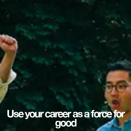
Use your career as a force for
good