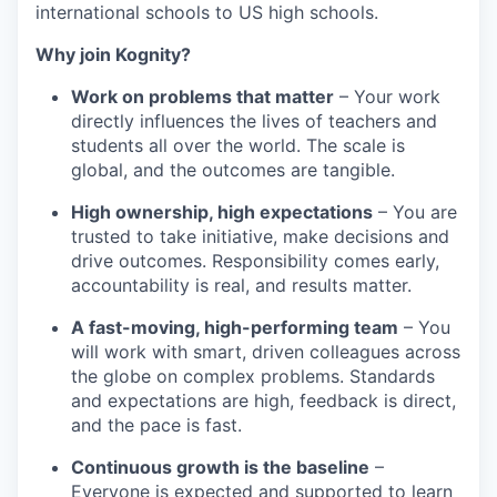
international schools to US high schools.
Why join Kognity?
Work on problems that matter
– Your work
directly influences the lives of teachers and
students all over the world. The scale is
global, and the outcomes are tangible.
High ownership, high expectations
– You are
trusted to take initiative, make decisions and
drive outcomes. Responsibility comes early,
accountability is real, and results matter.
A fast-moving, high-performing team
– You
will work with smart, driven colleagues across
the globe on complex problems. Standards
and expectations are high, feedback is direct,
and the pace is fast.
Continuous growth is the baseline
–
Everyone is expected and supported to learn