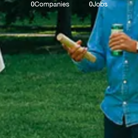
0
Companies
0
Jobs