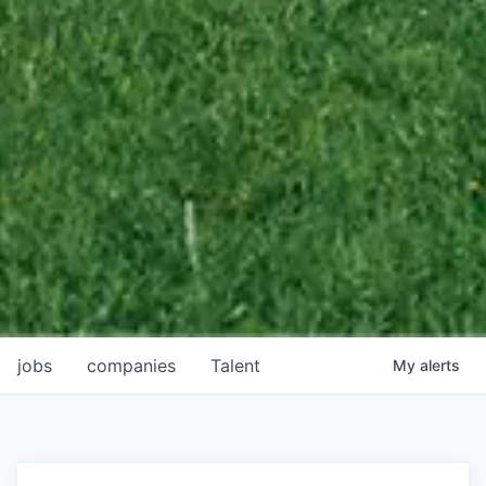
jobs
companies
Talent
My
alerts