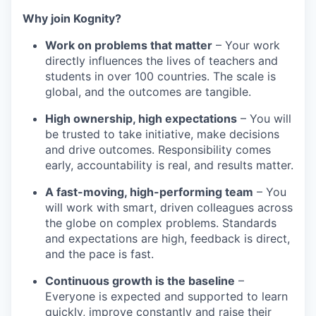
Why join Kognity?
Work on problems that matter
– Your work
directly influences the lives of teachers and
students in over 100 countries. The scale is
global, and the outcomes are tangible.
High ownership, high expectations
– You will
be trusted to take initiative, make decisions
and drive outcomes. Responsibility comes
early, accountability is real, and results matter.
A fast-moving, high-performing team
– You
will work with smart, driven colleagues across
the globe on complex problems. Standards
and expectations are high, feedback is direct,
and the pace is fast.
Continuous growth is the baseline
–
Everyone is expected and supported to learn
quickly, improve constantly and raise their