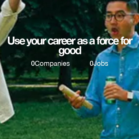
Use your career as a force for
good
0
Companies
0
Jobs