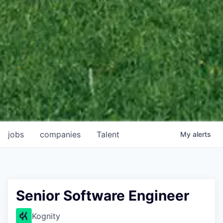
jobs
companies
Talent
My
alerts
Senior Software Engineer
Kognity