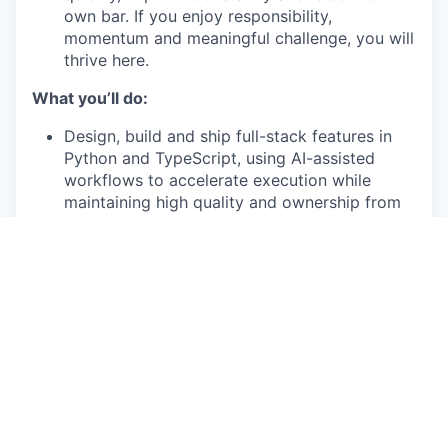
own bar. If you enjoy responsibility,
momentum and meaningful challenge, you will
thrive here.
What you’ll do:
Design, build and ship full-stack features in
Python and TypeScript, using AI-assisted
workflows to accelerate execution while
maintaining high quality and ownership from
concept through iteration
Design and evolve systems with a strong
focus on architecture, boundaries and long-
term maintainability, making sound technical
decisions across APIs, data models, caching
and testing
Own problem spaces end-to-end, including
shaping ambiguous requirements, defining the
right approach and guiding execution toward