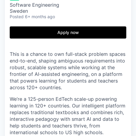
Software Engineering
Sweden
Posted
6+ months ago
Apply now
This is a chance to own full-stack problem spaces
end-to-end, shaping ambiguous requirements into
robust, scalable systems while working at the
frontier of AI-assisted engineering, on a platform
that powers learning for students and teachers
across 120+ countries.
We’re a 125-person EdTech scale-up powering
learning in 120+ countries. Our intelligent platform
replaces traditional textbooks and combines rich,
interactive pedagogy with smart AI and data to
help students and teachers thrive, from
international schools to US high schools.