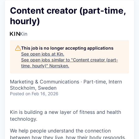
Content creator (part-time,
hourly)
Kin
This job is no longer accepting applications
See open jobs at
Kin
.
See open jobs similar to "
Content creator (part-
time, hourly)
"
Norrsken
.
Marketing & Communications
·
Part-time, Intern
Stockholm, Sweden
Posted
on Feb 16, 2026
Kin is building a new layer of fitness and health
technology.
We help people understand the connection
between how they live, how their body responds,