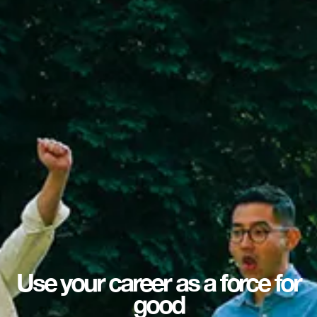
Use your career as a force for
good