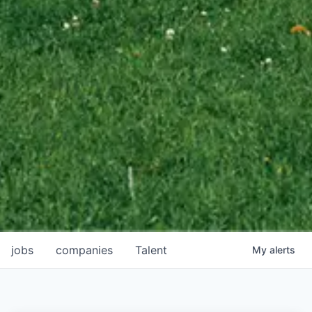
jobs
companies
Talent
My
alerts