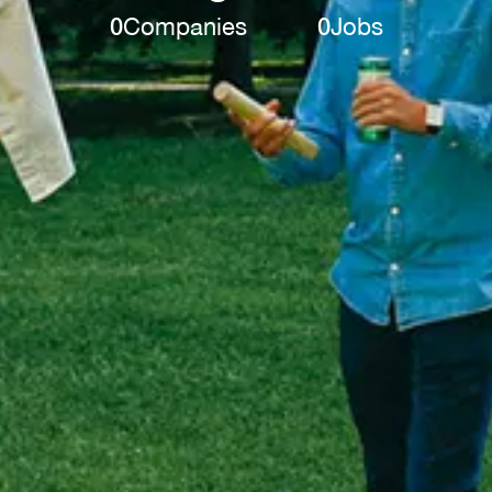
0
Companies
0
Jobs