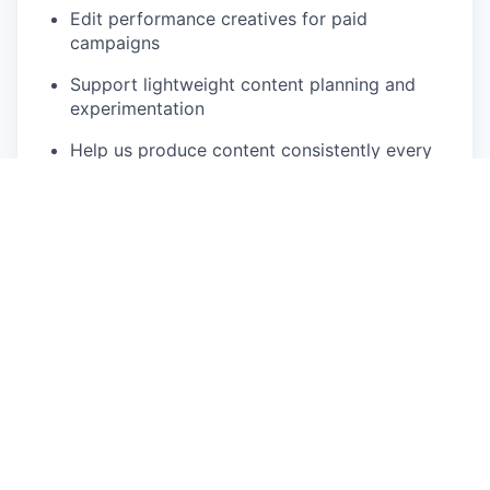
Edit performance creatives for paid
campaigns
Support lightweight content planning and
experimentation
Help us produce content consistently every
week
We’re not looking for polished advertising. We’re
looking for speed, taste, and curiosity.
Who you are
You enjoy creating content and telling stories
through video
You’re comfortable filming with an iPhone and
editing in apps like Instagram Edits, CapCut,
or similar
You have a good sense of pacing, framing,