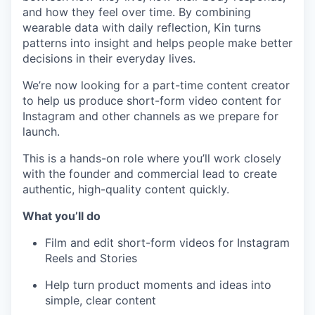
and how they feel over time. By combining
wearable data with daily reflection, Kin turns
patterns into insight and helps people make better
decisions in their everyday lives.
We’re now looking for a part-time content creator
to help us produce short-form video content for
Instagram and other channels as we prepare for
launch.
This is a hands-on role where you’ll work closely
with the founder and commercial lead to create
authentic, high-quality content quickly.
What you’ll do
Film and edit short-form videos for Instagram
Reels and Stories
Help turn product moments and ideas into
simple, clear content