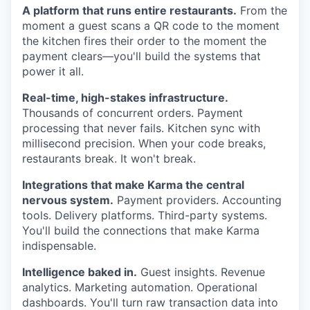
A platform that runs entire restaurants.
From the
moment a guest scans a QR code to the moment
the kitchen fires their order to the moment the
payment clears—you'll build the systems that
power it all.
Real-time, high-stakes infrastructure.
Thousands of concurrent orders. Payment
processing that never fails. Kitchen sync with
millisecond precision. When your code breaks,
restaurants break. It won't break.
Integrations that make Karma the central
nervous system.
Payment providers. Accounting
tools. Delivery platforms. Third-party systems.
You'll build the connections that make Karma
indispensable.
Intelligence baked in.
Guest insights. Revenue
analytics. Marketing automation. Operational
dashboards. You'll turn raw transaction data into