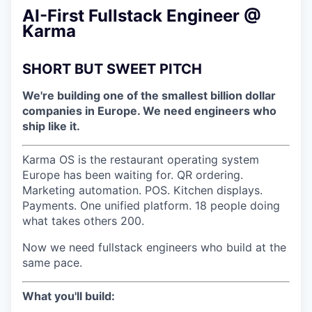
AI-First Fullstack Engineer @
Karma
SHORT BUT SWEET PITCH
We're building one of the smallest billion dollar
companies in Europe. We need engineers who
ship like it.
Karma OS is the restaurant operating system
Europe has been waiting for. QR ordering.
Marketing automation. POS. Kitchen displays.
Payments. One unified platform. 18 people doing
what takes others 200.
Now we need fullstack engineers who build at the
same pace.
What you'll build: