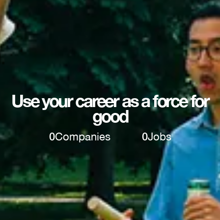
Use your career as a force for
good
0
Companies
0
Jobs