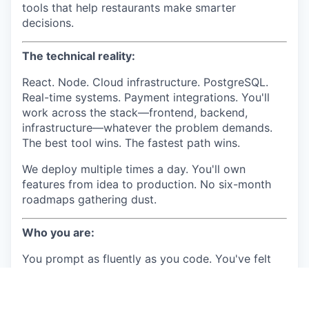
tools that help restaurants make smarter
decisions.
The technical reality:
React. Node. Cloud infrastructure. PostgreSQL.
Real-time systems. Payment integrations. You'll
work across the stack—frontend, backend,
infrastructure—whatever the problem demands.
The best tool wins. The fastest path wins.
We deploy multiple times a day. You'll own
features from idea to production. No six-month
roadmaps gathering dust.
Who you are:
You prompt as fluently as you code. You've felt
the shift—AI didn't make you lazy, it made you
10x. Claude writes code with you. Cursor is your
co-pilot. You ship in a day what used to take a