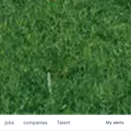
jobs
companies
Talent
My
alerts