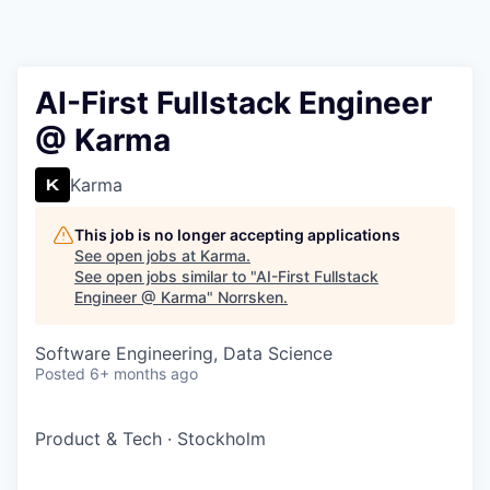
AI-First Fullstack Engineer
@ Karma
Karma
This job is no longer accepting applications
See open jobs at
Karma
.
See open jobs similar to "
AI-First Fullstack
Engineer @ Karma
"
Norrsken
.
Software Engineering, Data Science
Posted
6+ months ago
Product & Tech
·
Stockholm