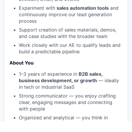
Experiment with
sales automation tools
and
continuously improve our lead generation
process
Support creation of sales materials, demos,
and case studies with the broader team
Work closely with our AE to qualify leads and
build a predictable pipeline
About You
1–3 years of experience in
B2B sales,
business development, or growth
— ideally
in tech or industrial SaaS
Strong communicator — you enjoy crafting
clear, engaging messages and connecting
with people
Organized and analytical — you think in
funnels and like improving processes