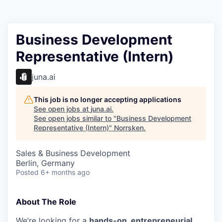
Business Development
Representative (Intern)
juna.ai
This job is no longer accepting applications
See open jobs at
juna.ai
.
See open jobs similar to "
Business Development
Representative (Intern)
"
Norrsken
.
Sales & Business Development
Berlin, Germany
Posted
6+ months ago
About The Role
We’re looking for a
hands-on, entrepreneurial