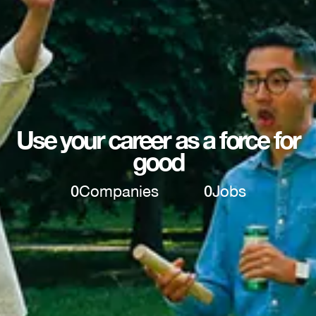
Use your career as a force for
good
0
Companies
0
Jobs