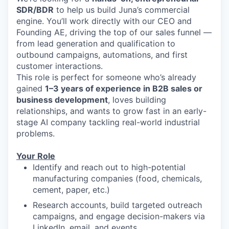
SDR/BDR
to help us build Juna’s commercial
engine. You’ll work directly with our CEO and
Founding AE, driving the top of our sales funnel —
from lead generation and qualification to
outbound campaigns, automations, and first
customer interactions.
This role is perfect for someone who’s already
gained
1–3 years of experience in B2B sales or
business development
, loves building
relationships, and wants to grow fast in an early-
stage AI company tackling real-world industrial
problems.
Your Role
Identify and reach out to high-potential
manufacturing companies (food, chemicals,
cement, paper, etc.)
Research accounts, build targeted outreach
campaigns, and engage decision-makers via
LinkedIn, email, and events