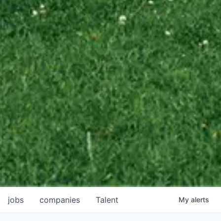
jobs
companies
Talent
My
alerts