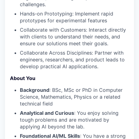
challenges.
Hands-on Prototyping: Implement rapid
prototypes for experimental features
Collaborate with Customers: Interact directly
with clients to understand their needs, and
ensure our solutions meet their goals.
Collaborate Across Disciplines: Partner with
engineers, researchers, and product leads to
develop practical AI applications.
About You
Background
: BSc, MSc or PhD in Computer
Science, Mathematics, Physics or a related
technical field
Analytical and Curious
: You enjoy solving
tough problems and are motivated by
applying AI beyond the lab.
Foundational AI/ML Skills
: You have a strong