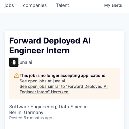
jobs
companies
Talent
My
alerts
Forward Deployed AI
Engineer Intern
juna.ai
This job is no longer accepting applications
See open jobs at
juna.ai
.
See open jobs similar to "
Forward Deployed AI
Engineer Intern
"
Norrsken
.
Software Engineering, Data Science
Berlin, Germany
Posted
6+ months ago