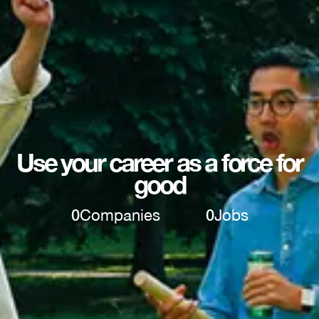
Use your career as a force for
good
0
Companies
0
Jobs