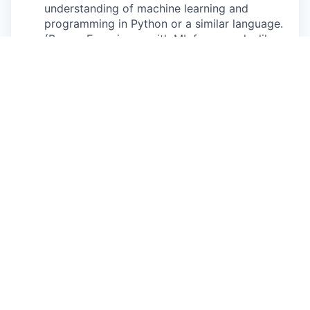
understanding of machine learning and
programming in Python or a similar language.
(Bonus: Experience with ML frameworks like
PyTorch, TensorFlow, or scikit-learn)
Fast Learner
: You’re proactive, excited to
learn quickly, ask questions, and work with
technologies that are new to you.
Team-Oriented
: You thrive in collaborative
settings and are open to feedback and
mentorship.
Bonus
: Familiarity with time series data or
control systems.
What we offer
Impactful Experience
: Work on meaningful
projects with cutting edge technology that
contribute to the real sustainability goals.
Mentorship and Learning
: Direct