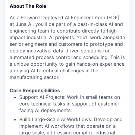
About The Role
As a Forward Deployed AI Engineer Intern (FDE)
at Juna AI, you’ll be part of a best-in-class AI and
engineering team to contribute directly to high-
impact industrial AI projects. You’ll work alongside
senior engineers and customers to prototype and
deploy innovative, data-driven solutions for
automated process control and scheduling. This is
a unique opportunity to gain hands-on experience
applying AI to critical challenges in the
manufacturing sector.
Core Responsibilities
Support AI Projects: Work in small teams on
core technical tasks in support of customer-
facing AI deployments.
Build Large-Scale AI Workflows: Develop and
implement AI workflows that operate on a
large scale, addressing complex industrial