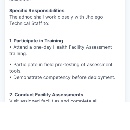
Specific Responsibilities
The adhoc shall work closely with Jhpiego
Technical Staff to:
1. Participate in Training
• Attend a one-day Health Facility Assessment
training.
• Participate in field pre-testing of assessment
tools.
• Demonstrate competency before deployment.
2. Conduct Facility Assessments
Visit assigned facilities and complete all
assessment modules, including:
Facility Profile