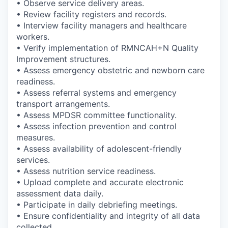
• Observe service delivery areas.
• Review facility registers and records.
• Interview facility managers and healthcare
workers.
• Verify implementation of RMNCAH+N Quality
Improvement structures.
• Assess emergency obstetric and newborn care
readiness.
• Assess referral systems and emergency
transport arrangements.
• Assess MPDSR committee functionality.
• Assess infection prevention and control
measures.
• Assess availability of adolescent-friendly
services.
• Assess nutrition service readiness.
• Upload complete and accurate electronic
assessment data daily.
• Participate in daily debriefing meetings.
• Ensure confidentiality and integrity of all data
collected.