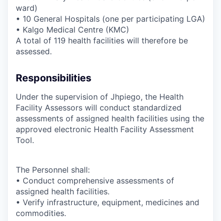
ward)
• 10 General Hospitals (one per participating LGA)
• Kalgo Medical Centre (KMC)
A total of 119 health facilities will therefore be
assessed.
Responsibilities
Under the supervision of Jhpiego, the Health
Facility Assessors will conduct standardized
assessments of assigned health facilities using the
approved electronic Health Facility Assessment
Tool.
The Personnel shall:
• Conduct comprehensive assessments of
assigned health facilities.
• Verify infrastructure, equipment, medicines and
commodities.