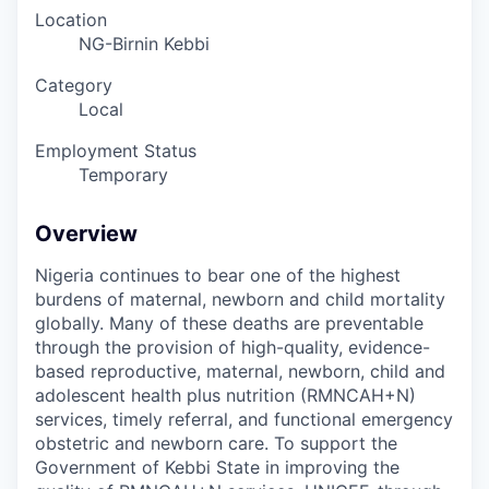
Location
NG-Birnin Kebbi
Category
Local
Employment Status
Temporary
Overview
Nigeria continues to bear one of the highest
burdens of maternal, newborn and child mortality
globally. Many of these deaths are preventable
through the provision of high-quality, evidence-
based reproductive, maternal, newborn, child and
adolescent health plus nutrition (RMNCAH+N)
services, timely referral, and functional emergency
obstetric and newborn care.
To support the
Government of Kebbi State in improving the