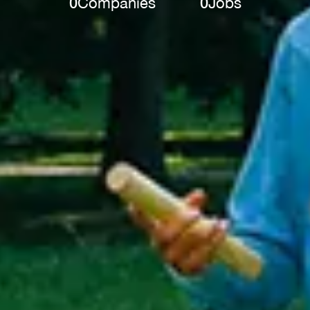
0
Companies
0
Jobs