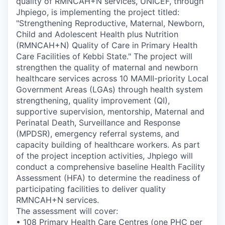
quality of RMNCAH+N services, UNICEF, through
Jhpiego, is implementing the project titled:
"Strengthening Reproductive, Maternal, Newborn,
Child and Adolescent Health plus Nutrition
(RMNCAH+N) Quality of Care in Primary Health
Care Facilities of Kebbi State."
The project will
strengthen the quality of maternal and newborn
healthcare services across 10 MAMII-priority Local
Government Areas (LGAs) through health system
strengthening, quality improvement (QI),
supportive supervision, mentorship, Maternal and
Perinatal Death, Surveillance and Response
(MPDSR), emergency referral systems, and
capacity building of healthcare workers.
As part
of the project inception activities, Jhpiego will
conduct a comprehensive baseline Health Facility
Assessment (HFA) to determine the readiness of
participating facilities to deliver quality
RMNCAH+N services.
The assessment will cover:
• 108 Primary Health Care Centres (one PHC per