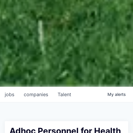
jobs
companies
Talent
My
alerts
Adhoc Personnel for Health