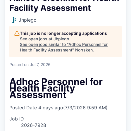
Facility Assessment
Jhpiego
This job is no longer accepting applications
See open jobs at
Jhpiego
.
See open jobs similar to "
Adhoc Personnel for
Health Facility Assessment
"
Norrsken
.
Posted
on Jul 7, 2026
Adhoc Personnel for
Health Facility
Assessment
Posted Date
4 days ago
(7/3/2026 9:59 AM)
Job ID
2026-7928