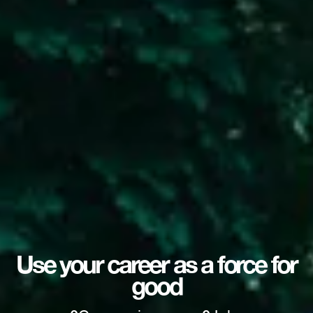
Use your career as a force for
good