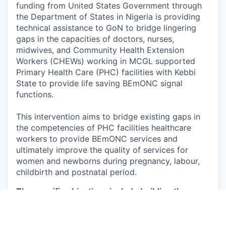
funding from United States Government through
the Department of States in Nigeria is providing
technical assistance to GoN to bridge lingering
gaps in the capacities of doctors, nurses,
midwives, and Community Health Extension
Workers (CHEWs) working in MCGL supported
Primary Health Care (PHC) facilities with Kebbi
State to provide life saving BEmONC signal
functions.
This intervention aims to bridge existing gaps in
the competencies of PHC facilities healthcare
workers to provide BEmONC services and
ultimately improve the quality of services for
women and newborns during pregnancy, labour,
childbirth and postnatal period.
The specific objectives include building the
capacity of healthcare workers to provide
quality:
1. Antenatal care (ANC) services, including Group