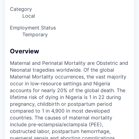
Category
Local
Employment Status
Temporary
Overview
Maternal and Perinatal Mortality are Obstetric and
Neonatal tragedies worldwide. Of the global
Maternal Mortality occurrences, the vast majority
occur in low-resource settings and Nigeria
accounts for nearly 20% of the global death. The
lifetime risk of dying in Nigeria is 1 in 22 during
pregnancy, childbirth or postpartum period
compared to 1 in 4,900 in most developed
countries. The causes of maternal mortality
include pre-eclampsia/eclampsia (PEE),
obstructed labor, postpartum hemorrhage,
puerperal sepsis and abortion complications.