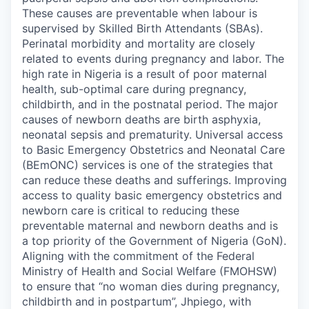
These causes are preventable when labour is
supervised by Skilled Birth Attendants (SBAs).
Perinatal morbidity and mortality are closely
related to events during pregnancy and labor. The
high rate in Nigeria is a result of poor maternal
health, sub-optimal care during pregnancy,
childbirth, and in the postnatal period. The major
causes of newborn deaths are birth asphyxia,
neonatal sepsis and prematurity. Universal access
to Basic Emergency Obstetrics and Neonatal Care
(BEmONC) services is one of the strategies that
can reduce these deaths and sufferings. Improving
access to quality basic emergency obstetrics and
newborn care is critical to reducing these
preventable maternal and newborn deaths and is
a top priority of the Government of Nigeria (GoN).
Aligning with the commitment of the Federal
Ministry of Health and Social Welfare (FMOHSW)
to ensure that “no woman dies during pregnancy,
childbirth and in postpartum”, Jhpiego, with