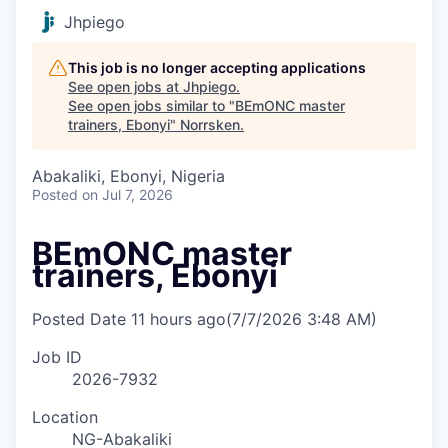
Jhpiego
This job is no longer accepting applications
See open jobs at
Jhpiego
.
See open jobs similar to "
BEmONC master
trainers, Ebonyi
"
Norrsken
.
Abakaliki, Ebonyi, Nigeria
Posted
on Jul 7, 2026
BEmONC master
trainers, Ebonyi
Posted Date
11 hours ago
(7/7/2026 3:48 AM)
Job ID
2026-7932
Location
NG-Abakaliki