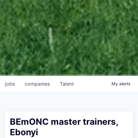
jobs
companies
Talent
My
alerts
BEmONC master trainers,
Ebonyi