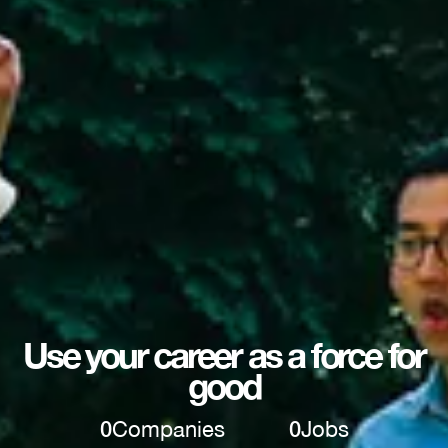
Use your career as a force for
good
0
Companies
0
Jobs