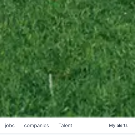
jobs
companies
Talent
My
alerts