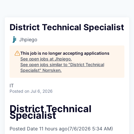
District Technical Specialist
Jhpiego
This job is no longer accepting applications
See open jobs at
Jhpiego
.
See open jobs similar to "
District Technical
Specialist
"
Norrsken
.
IT
Posted
on Jul 6, 2026
District Technical
Specialist
Posted Date
11 hours ago
(7/6/2026 5:34 AM)