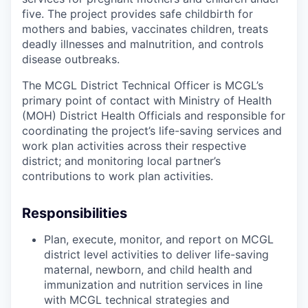
five. The project provides safe childbirth for
mothers and babies, vaccinates children, treats
deadly illnesses and malnutrition, and controls
disease outbreaks.
The MCGL District Technical Officer is MCGL’s
primary point of contact with Ministry of Health
(MOH) District Health Officials and responsible for
coordinating the project’s life-saving services and
work plan activities across their respective
district; and monitoring local partner’s
contributions to work plan activities.
Responsibilities
Plan, execute, monitor, and report on MCGL
district level activities to deliver life-saving
maternal, newborn, and child health and
immunization and nutrition services in line
with MCGL technical strategies and