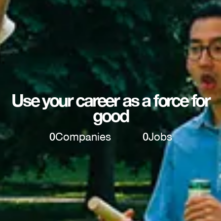
Use your career as a force for
good
0
Companies
0
Jobs