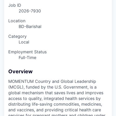
Job ID
2026-7930
Location
BD-Barishal
Category
Local
Employment Status
Full-Time
Overview
MOMENTUM Country and Global Leadership
(MCGL), funded by the U.S. Government, is a
global mechanism that saves lives and improves
access to quality, integrated health services by
distributing life-saving commodities, medicines,
and vaccines, and providing critical health care
services for pregnant mothers and children under