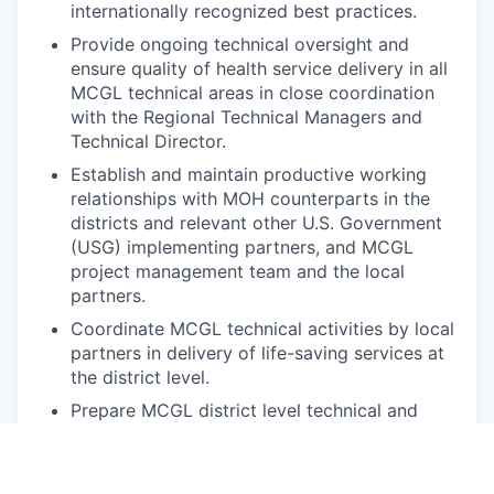
internationally recognized best practices.
Provide ongoing technical oversight and
ensure quality of health service delivery in all
MCGL technical areas in close coordination
with the Regional Technical Managers and
Technical Director.
Establish and maintain productive working
relationships with MOH counterparts in the
districts and relevant other U.S. Government
(USG) implementing partners, and MCGL
project management team and the local
partners.
Coordinate MCGL technical activities by local
partners in delivery of life-saving services at
the district level.
Prepare MCGL district level technical and
program reports and contribute to regular
monitoring and evaluation (M&E) data
collection and reporting.