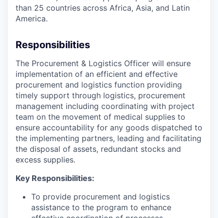
than 25 countries across Africa, Asia, and Latin
America.
Responsibilities
The Procurement & Logistics Officer will ensure
implementation of an efficient and effective
procurement and logistics function providing
timely support through logistics, procurement
management including coordinating with project
team on the movement of medical supplies to
ensure accountability for any goods dispatched to
the implementing partners, leading and facilitating
the disposal of assets, redundant stocks and
excess supplies.
Key Responsibilities:
To provide procurement and logistics
assistance to the program to enhance
effective coordination of processes.