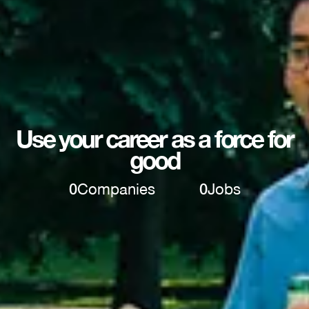
Use your career as a force for
good
0
Companies
0
Jobs