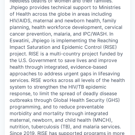
needless deaths of women and their families.
Jhpiego provides technical support to Ministries
of Health across the globe in areas including
HIV/AIDS, maternal and newborn health, family
planning, health workforce development, cervical
cancer prevention, malaria, and IPC/WASH.
In
Eswatini, Jhpiego is implementing the Reaching
Impact Saturation and Epidemic Control (RISE)
project. RISE is a multi-country project funded by
the U.S. Government to save lives and improve
health through integrated, evidence-based
approaches to address urgent gaps in lifesaving
services. RISE works across all levels of the health
system to strengthen the HIV/TB epidemic
response, to limit the spread of deadly disease
outbreaks through Global Health Security (GHS)
programming, and to reduce preventable
morbidity and mortality through integrated
maternal, newborn, and child health (MNCH),
nutrition, tuberculosis (TB), and malaria services.
Since 2019, RISE has supported programs in more