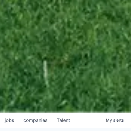
jobs
companies
Talent
My
alerts