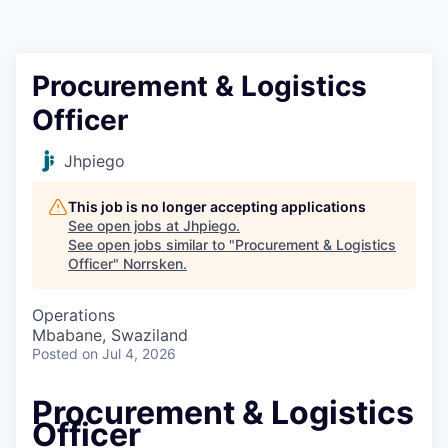
Procurement & Logistics
Officer
Jhpiego
This job is no longer accepting applications
See open jobs at
Jhpiego
.
See open jobs similar to "
Procurement & Logistics
Officer
"
Norrsken
.
Operations
Mbabane, Swaziland
Posted
on Jul 4, 2026
Procurement & Logistics
Officer