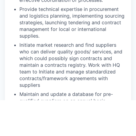
Provide technical expertise in procurement
and logistics planning, implementing sourcing
strategies, launching tendering and contract
management for local or international
supplies.
Initiate market research and find suppliers
who can deliver quality goods/ services, and
which could possibly sign contracts and
maintain a contracts registry. Work with HQ
team to Initiate and manage standardized
contracts/framework agreements with
suppliers
Maintain and update a database for pre-
qualified suppliers on an annual basis.
Work with project teams to prepare annual
procurement plan by consolidating project
requirements for bulk purchases, maintaining
goods and services, price, catalogue and