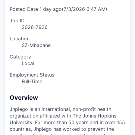
Posted Date
1 day ago
(7/3/2026 3:47 AM)
Job ID
2026-7926
Location
SZ-Mbabane
Category
Local
Employment Status
Full-Time
Overview
Jhpiego is an international, non-profit health
organization affiliated with The Johns Hopkins
University. For more than 50 years and in over 155
countries, Jhpiego has worked to prevent the