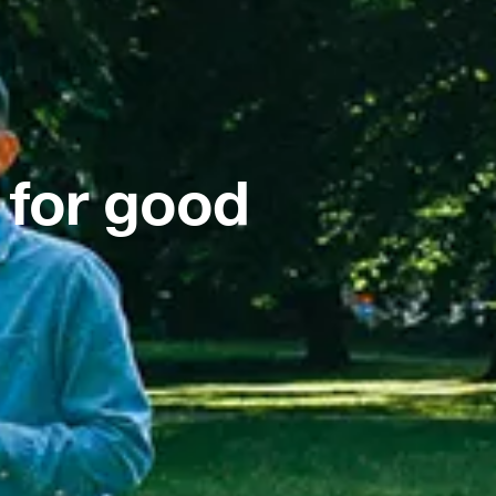
 for good