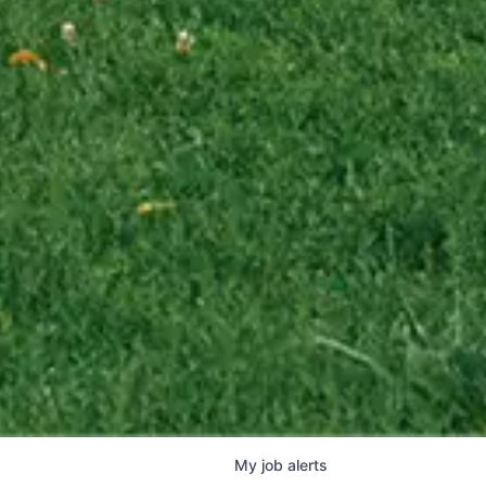
My
job
alerts