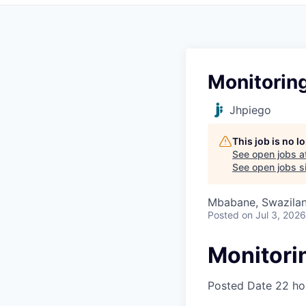
Monitoring
Jhpiego
This job is no 
See open jobs a
See open jobs si
Mbabane, Swazila
Posted
on Jul 3, 2026
Monitorin
Posted Date
22 ho