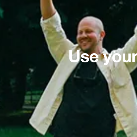
Use your