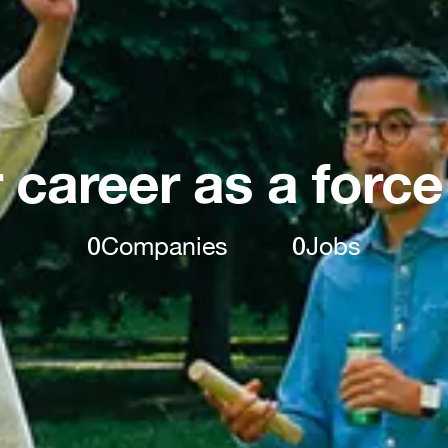
 career as a force
0
Companies
0
Jobs