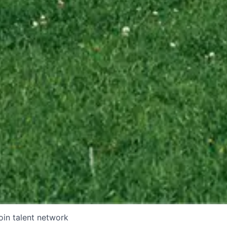
oin talent network