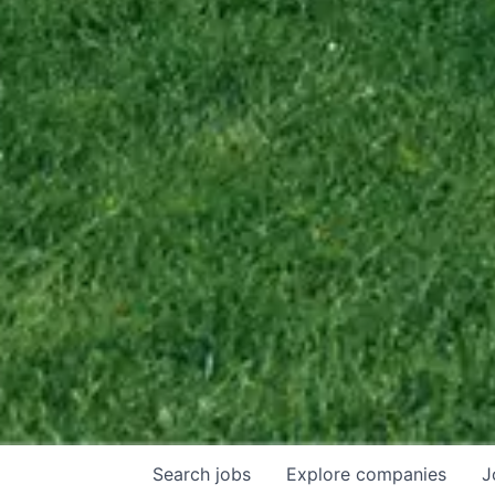
Search
jobs
Explore
companies
J