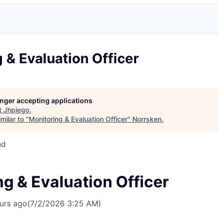
 & Evaluation Officer
longer accepting applications
t
Jhpiego
.
milar to "
Monitoring & Evaluation Officer
"
Norrsken
.
nd
g & Evaluation Officer
urs ago
(7/2/2026 3:25 AM)