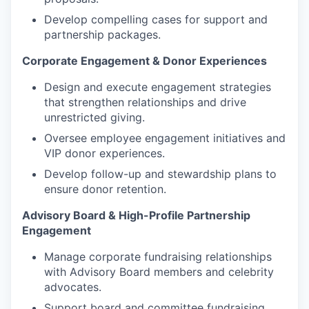
Develop compelling cases for support and
partnership packages.
Corporate Engagement & Donor Experiences
Design and execute engagement strategies
that strengthen relationships and drive
unrestricted giving.
Oversee employee engagement initiatives and
VIP donor experiences.
Develop follow-up and stewardship plans to
ensure donor retention
.
Advisory Board & High-Profile Partnership
Engagement
Manage corporate fundraising relationships
with Advisory Board members and celebrity
advocates.
Support board and committee fundraising