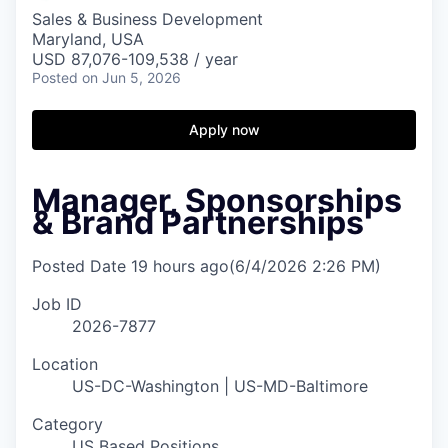
Sales & Business Development
Maryland, USA
USD 87,076-109,538 / year
Posted
on Jun 5, 2026
Apply now
Manager, Sponsorships
& Brand Partnerships
Posted Date
19 hours ago
(6/4/2026 2:26 PM)
Job ID
2026-7877
Location
US-DC-Washington | US-MD-Baltimore
Category
US Based Positions