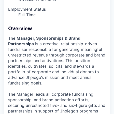
Employment Status
Full-Time
Overview
The
Manager, Sponsorships & Brand
Partnerships
is a creative, relationship-driven
fundraiser responsible for generating meaningful
unrestricted revenue through corporate and brand
partnerships and activations. This position
identifies, cultivates, solicits, and stewards a
portfolio of corporate and individual donors to
advance Jhpiego’s mission and meet annual
fundraising goals.
The Manager leads all corporate fundraising,
sponsorship, and brand activation efforts,
securing unrestricted five- and six-figure gifts and
partnerships in support of Jhpiego’s programs