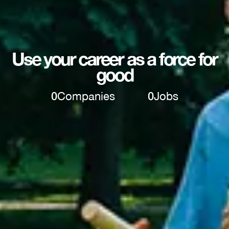
Use your career as a force for
good
0
Companies
0
Jobs