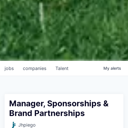
jobs
companies
Talent
My
alerts
Manager, Sponsorships &
Brand Partnerships
Jhpiego