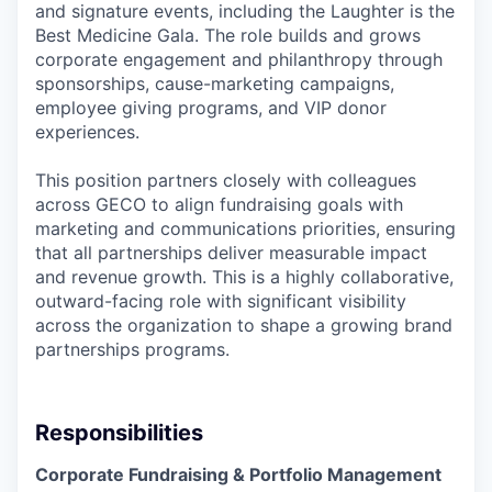
and signature events, including the Laughter is the
Best Medicine Gala. The role builds and grows
corporate engagement and philanthropy through
sponsorships, cause-marketing campaigns,
employee giving programs, and VIP donor
experiences.
This position partners closely with colleagues
across GECO to align fundraising goals with
marketing and communications priorities, ensuring
that all partnerships deliver measurable impact
and revenue growth. This is a highly collaborative,
outward-facing role with significant visibility
across the organization to shape a growing brand
partnerships programs.
Responsibilities
Corporate Fundraising & Portfolio Management