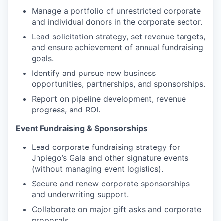
Manage a portfolio of unrestricted corporate
and individual donors in the corporate sector.
Lead solicitation strategy, set revenue targets,
and ensure achievement of annual fundraising
goals.
Identify and pursue new business
opportunities, partnerships, and sponsorships.
Report on pipeline development, revenue
progress, and ROI.
Event Fundraising & Sponsorships
Lead corporate fundraising strategy for
Jhpiego’s Gala and other signature events
(without managing event logistics).
Secure and renew corporate sponsorships
and underwriting support.
Collaborate on major gift asks and corporate
proposals.