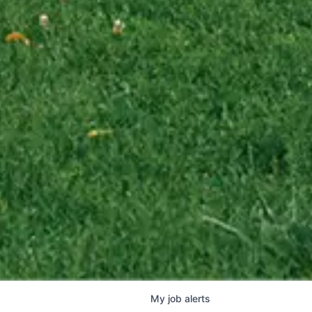
My
job
alerts