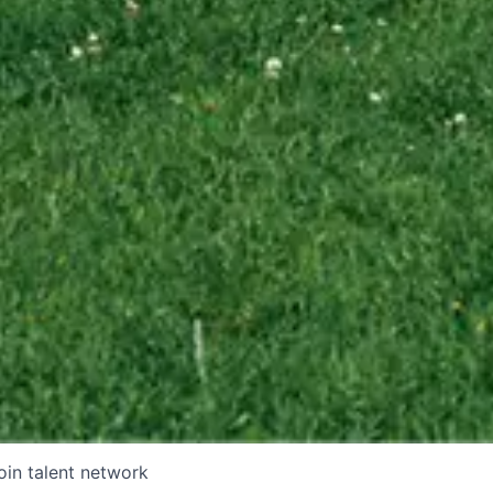
oin talent network