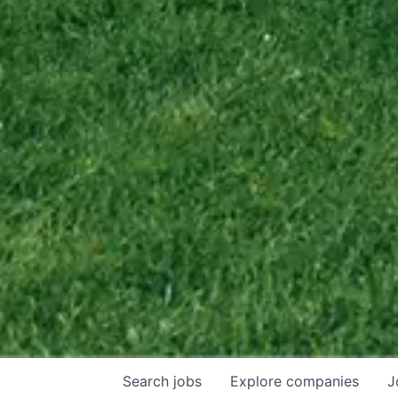
Search
jobs
Explore
companies
J