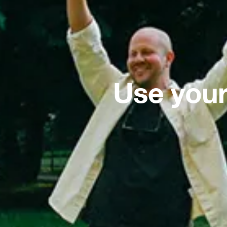
Use your