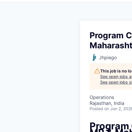
Program C
Maharasht
Jhpiego
This job is no 
See open jobs a
See open jobs si
Operations
Rajasthan, India
Posted
on Jun 2, 202
Program 