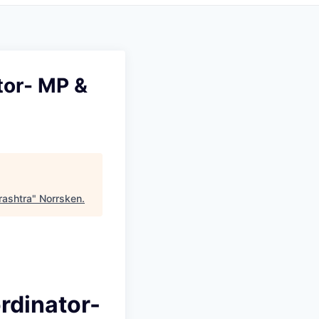
tor- MP &
rashtra
"
Norrsken
.
rdinator-