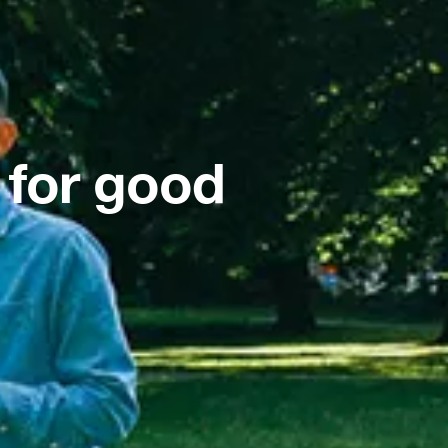
 for good