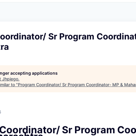
oordinator/ Sr Program Coordina
ra
longer accepting applications
t
Jhpiego
.
milar to "
Program Coordinator/ Sr Program Coordinator- MP & Maha
6
Coordinator/ Sr Program Coo