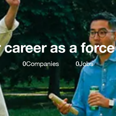
 career as a force
0
Companies
0
Jobs