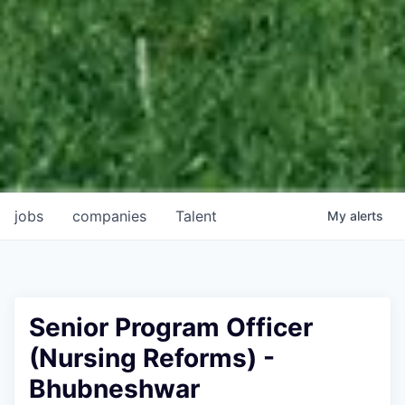
jobs
companies
Talent
My
alerts
Senior Program Officer
(Nursing Reforms) -
Bhubneshwar