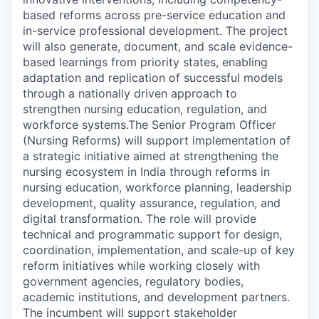
based reforms across pre-service education and
in-service professional development. The project
will also generate, document, and scale evidence-
based learnings from priority states, enabling
adaptation and replication of successful models
through a nationally driven approach to
strengthen nursing education, regulation, and
workforce systems.
The Senior Program Officer
(Nursing Reforms) will support implementation of
a strategic initiative aimed at strengthening the
nursing ecosystem in India through reforms in
nursing education, workforce planning, leadership
development, quality assurance, regulation, and
digital transformation. The role will provide
technical and programmatic support for design,
coordination, implementation, and scale-up of key
reform initiatives while working closely with
government agencies, regulatory bodies,
academic institutions, and development partners.
The incumbent will support stakeholder