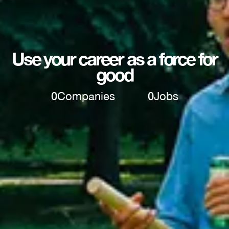
Use your career as a force for
good
0
Companies
0
Jobs