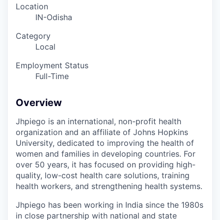
Location
IN-Odisha
Category
Local
Employment Status
Full-Time
Overview
Jhpiego is an international, non-profit health
organization and an affiliate of Johns Hopkins
University, dedicated to improving the health of
women and families in developing countries. For
over 50 years, it has focused on providing high-
quality, low-cost health care solutions, training
health workers, and strengthening health systems.
Jhpiego
has been working in India since the 1980s
in close partnership with national and state