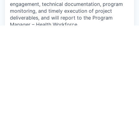
engagement, technical documentation, program
monitoring, and timely execution of project
deliverables, and will report to the Program
Manager – Health Workforce
Responsibilities
Coordinate with internal and external
stakeholders to support the design,
implementation, and scale-up of
transformative initiatives across nursing
education, workforce planning, leadership
development, quality assurance, regulation,
and digital transformation.
Support development and operationalization
of strategies, implementation frameworks,
and action plans related to nursing workforce
strengthening and education reforms aligned
with national priorities.