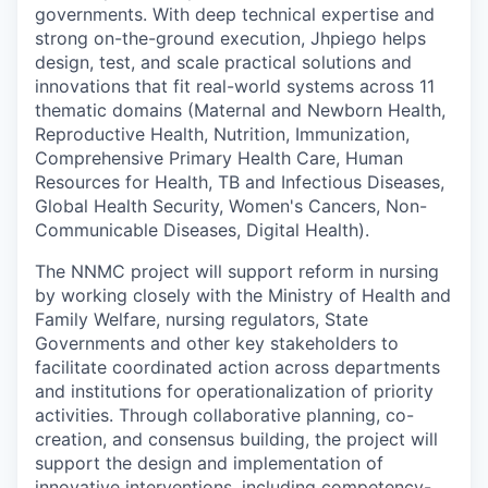
governments. With deep technical expertise and
strong on-the-ground execution, Jhpiego helps
design, test, and scale practical solutions and
innovations that fit real-world systems across 11
thematic domains (Maternal and Newborn Health,
Reproductive Health, Nutrition, Immunization,
Comprehensive Primary Health Care, Human
Resources for Health, TB and Infectious Diseases,
Global Health Security, Women's Cancers, Non-
Communicable Diseases, Digital Health).
The NNMC project will support reform in nursing
by working closely with the Ministry of Health and
Family Welfare, nursing regulators, State
Governments and other key stakeholders to
facilitate coordinated action across departments
and institutions for operationalization of priority
activities. Through collaborative planning, co-
creation, and consensus building, the project will
support the design and implementation of
innovative interventions, including competency-