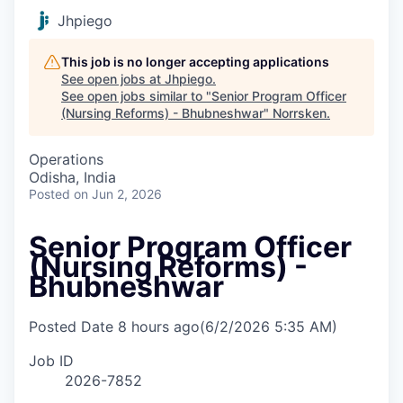
Jhpiego
This job is no longer accepting applications
See open jobs at
Jhpiego
.
See open jobs similar to "
Senior Program Officer
(Nursing Reforms) - Bhubneshwar
"
Norrsken
.
Operations
Odisha, India
Posted
on Jun 2, 2026
Senior Program Officer
(Nursing Reforms) -
Bhubneshwar
Posted Date
8 hours ago
(6/2/2026 5:35 AM)
Job ID
2026-7852