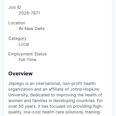
Job ID
2026-7871
Location
IN-New Delhi
Category
Local
Employment Status
Full-Time
Overview
Jhpiego is an international, non-profit health
organization and an affiliate of Johns Hopkins
University, dedicated to improving the health of
women and families in developing countries. For
over 50 years, it has focused on providing high-
quality, low-cost health care solutions, training