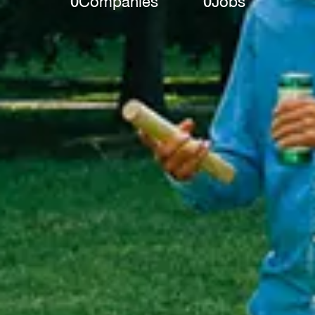
0
Companies
0
Jobs