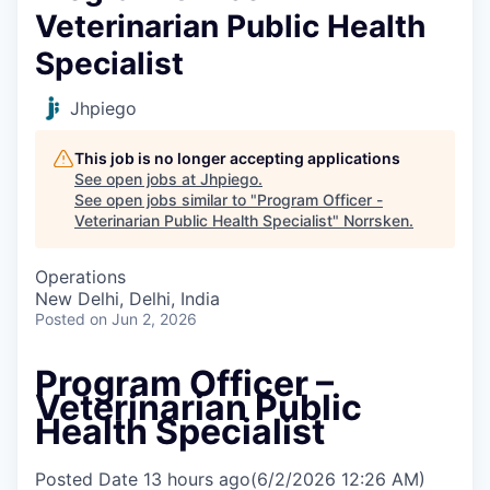
Veterinarian Public Health
Specialist
Jhpiego
This job is no longer accepting applications
See open jobs at
Jhpiego
.
See open jobs similar to "
Program Officer -
Veterinarian Public Health Specialist
"
Norrsken
.
Operations
New Delhi, Delhi, India
Posted
on Jun 2, 2026
Program Officer –
Veterinarian Public
Health Specialist
Posted Date
13 hours ago
(6/2/2026 12:26 AM)