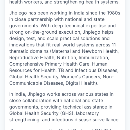
health workers, and strengthening health systems.
Jhpiego
has been working in India since the 1980s
in close partnership with national and state
governments. With deep technical expertise and
strong on-the-ground execution, Jhpiego helps
design, test, and scale practical solutions and
innovations that fit real-world systems across 11
thematic domains (Maternal and Newborn Health,
Reproductive Health, Nutrition, Immunization,
Comprehensive Primary Health Care, Human
Resources for Health, TB and Infectious Diseases,
Global Health Security, Women's Cancers, Non-
Communicable Diseases, Digital Health).
In India, Jhpiego works across various states in
close collaboration with national and state
governments, providing technical assistance in
Global Health Security (GHS), laboratory
strengthening, and infectious disease surveillance.