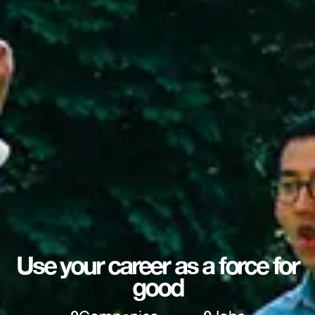
Use your career as a force for
good