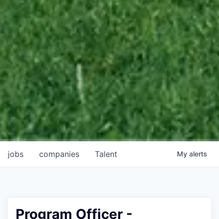
jobs
companies
Talent
My
alerts
Program Officer -