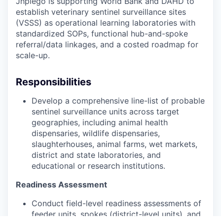
Jhpiego is supporting World Bank and DAHD to
establish veterinary sentinel surveillance sites
(VSSS) as operational learning laboratories with
standardized SOPs, functional hub-and-spoke
referral/data linkages, and a costed roadmap for
scale-up.
Responsibilities
Develop a comprehensive line-list of probable
sentinel surveillance units across target
geographies, including animal health
dispensaries, wildlife dispensaries,
slaughterhouses, animal farms, wet markets,
district and state laboratories, and
educational or research institutions.
Readiness Assessment
Conduct field-level readiness assessments of
feeder units, spokes (district-level units), and