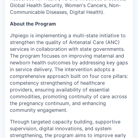
Global Health Security, Women's Cancers, Non-
Communicable Diseases, Digital Health).
About the Program
Jhpiego is implementing a multi-state initiative to
strengthen the quality of Antenatal Care (ANC)
services in collaboration with state governments.
The program focuses on improving maternal and
newborn health outcomes by addressing key gaps
in service delivery. The intervention adopts a
comprehensive approach built on four core pillars:
competency strengthening of healthcare
providers, ensuring availability of essential
commodities, promoting continuity of care across
the pregnancy continuum, and enhancing
community engagement.
Through targeted capacity building, supportive
supervision, digital innovations, and system
strengthening, the program aims to improve early