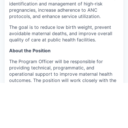
identification and management of high-risk
pregnancies, increase adherence to ANC
protocols, and enhance service utilization.
The goal is to reduce low birth weight, prevent
avoidable maternal deaths, and improve overall
quality of care at public health facilities.
About the Position
The Program Officer will be responsible for
providing technical, programmatic, and
operational support to improve maternal health
outcomes. The position will work closely with the
State Program Officer and other stakeholders to
support effective implementation of the project.
The incumbent will report to the State Program
Officer.
Responsibilities