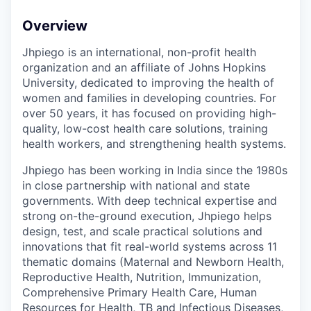
Overview
Jhpiego is an international, non-profit health
organization and an affiliate of Johns Hopkins
University, dedicated to improving the health of
women and families in developing countries. For
over 50 years, it has focused on providing high-
quality, low-cost health care solutions, training
health workers, and strengthening health systems.
Jhpiego
has been working in India since the 1980s
in close partnership with national and state
governments. With deep technical expertise and
strong on-the-ground execution, Jhpiego helps
design, test, and scale practical solutions and
innovations that fit real-world systems across 11
thematic domains (Maternal and Newborn Health,
Reproductive Health, Nutrition, Immunization,
Comprehensive Primary Health Care, Human
Resources for Health, TB and Infectious Diseases,