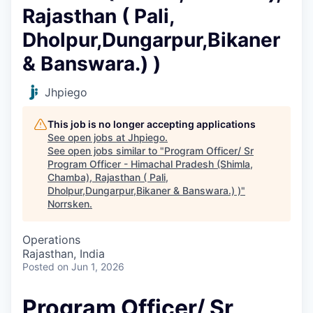
Rajasthan ( Pali,
Dholpur,⁠Dungarpur,⁠Bikaner
& Banswara.) )
Jhpiego
This job is no longer accepting applications
See open jobs at
Jhpiego
.
See open jobs similar to "
Program Officer/ Sr
Program Officer - Himachal Pradesh (Shimla,
Chamba), Rajasthan ( Pali,
Dholpur,⁠Dungarpur,⁠Bikaner & Banswara.) )
"
Norrsken
.
Operations
Rajasthan, India
Posted
on Jun 1, 2026
Program Officer/ Sr