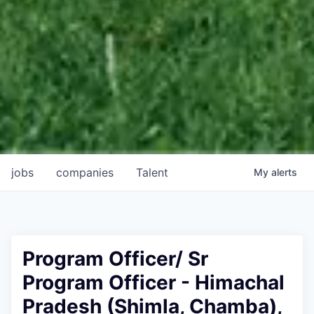
jobs
companies
Talent
My
alerts
Program Officer/ Sr
Program Officer - Himachal
Pradesh (Shimla, Chamba),