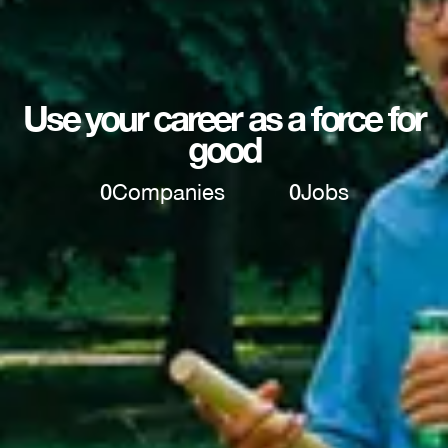
Use your career as a force for
good
0
Companies
0
Jobs