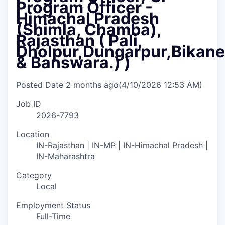
Program Officer -
Himachal Pradesh
(Shimla, Chamba),
Rajasthan ( Pali,
Dholpur,⁠Dungarpur,⁠Bikane
& Banswara.) )
Posted Date
2 months ago
(4/10/2026 12:53 AM)
Job ID
2026-7793
Location
IN-Rajasthan | IN-MP | IN-Himachal Pradesh |
IN-Maharashtra
Category
Local
Employment Status
Full-Time