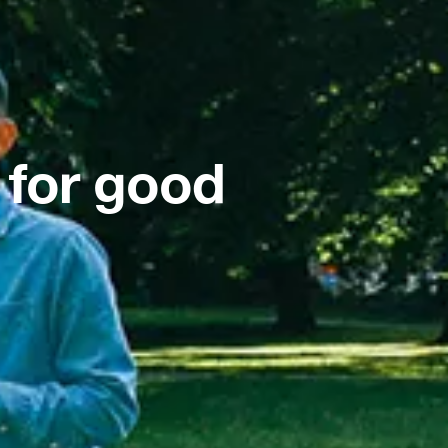
 for good