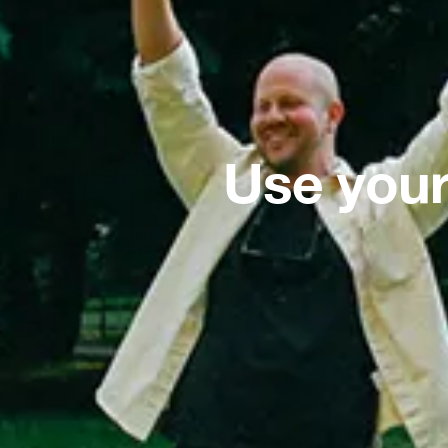
Use your