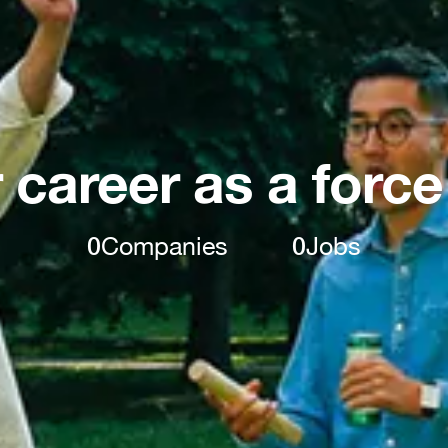
 career as a force
0
Companies
0
Jobs