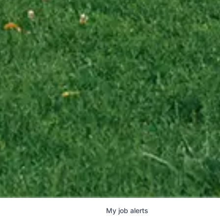
My
job
alerts