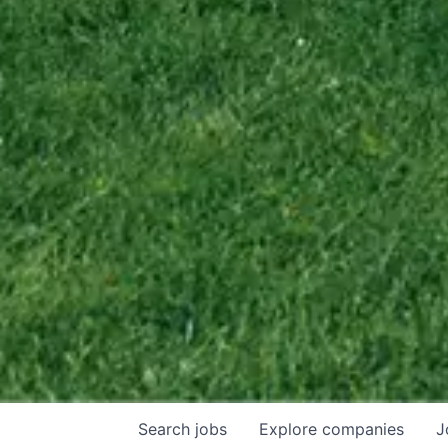
Search
jobs
Explore
companies
J