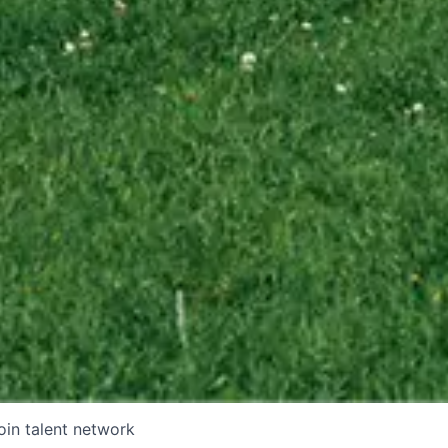
oin talent network