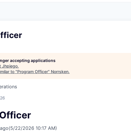
fficer
longer accepting applications
t
Jhpiego
.
milar to "
Program Officer
"
Norrsken
.
erations
026
Officer
 ago
(5/22/2026 10:17 AM)