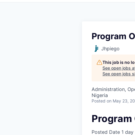
Program O
Jhpiego
This job is no 
See open jobs a
See open jobs si
Administration, Op
Nigeria
Posted
on May 23, 2
Program 
Posted Date
1 day