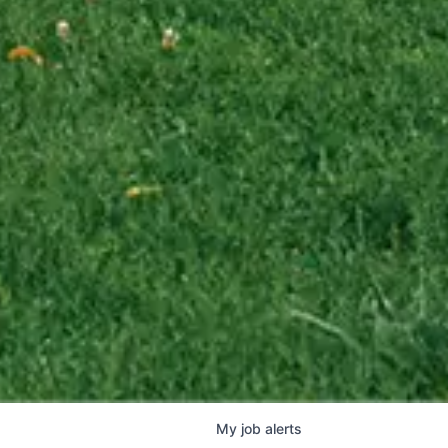
My
job
alerts