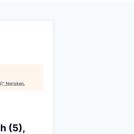
4)
"
Norrsken
.
 (5),