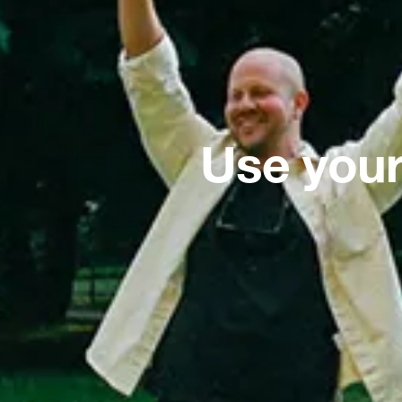
Use your