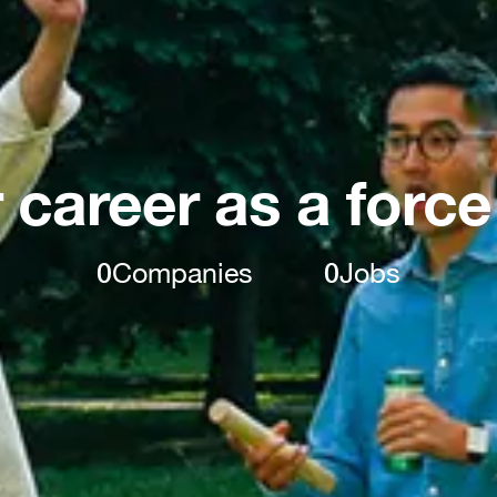
 career as a force
0
Companies
0
Jobs