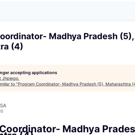
oordinator- Madhya Pradesh (5),
ra (4)
longer accepting applications
t
Jhpiego
.
milar to "
Program Coordinator- Madhya Pradesh (5), Maharashtra (
USA
26
Coordinator- Madhya Pradesh