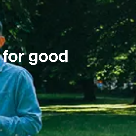
 for good