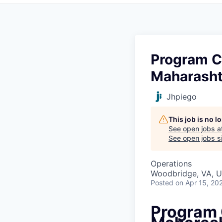
Program C
Maharasht
Jhpiego
This job is no 
See open jobs a
See open jobs si
Operations
Woodbridge, VA, 
Posted
on Apr 15, 20
Program 