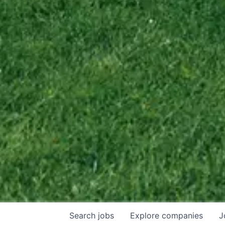
Search
jobs
Explore
companies
J