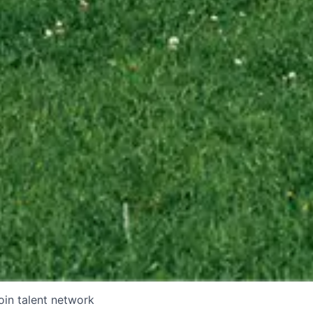
oin talent network