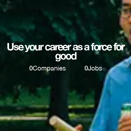
Use your career as a force for
good
0
Companies
0
Jobs