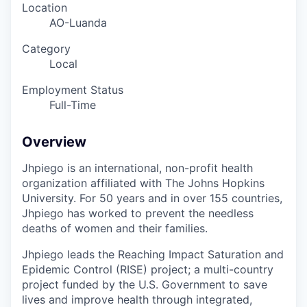
Location
AO-Luanda
Category
Local
Employment Status
Full-Time
Overview
Jhpiego is an international, non-profit health
organization affiliated with The Johns Hopkins
University. For 50 years and in over 155 countries,
Jhpiego has worked to prevent the needless
deaths of women and their families.
Jhpiego leads the Reaching Impact Saturation and
Epidemic Control (RISE) project; a multi-country
project funded by the U.S. Government to save
lives and improve health through integrated,