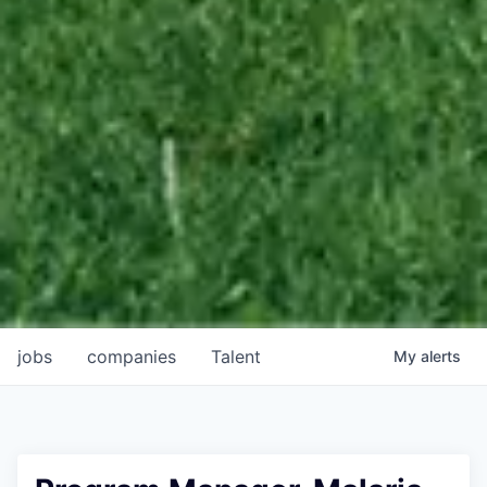
jobs
companies
Talent
My
alerts