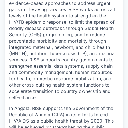
evidence-based approaches to address urgent
gaps in lifesaving services. RISE works across all
levels of the health system to strengthen the
HIV/TB epidemic response, to limit the spread of
deadly disease outbreaks through Global Health
Security (GHS) programming, and to reduce
preventable morbidity and mortality through
integrated maternal, newborn, and child health
(MNCH), nutrition, tuberculosis (TB), and malaria
services. RISE supports country governments to
strengthen essential data systems, supply chain
and commodity management, human resources
for health, domestic resource mobilization, and
other cross-cutting health system functions to
accelerate transition to country ownership and
self-reliance.
In Angola, RISE supports the Government of the
Republic of Angola (GRA) in its efforts to end
HIV/AIDS as a public health threat by 2030. This
will be achieved by strengthening the public