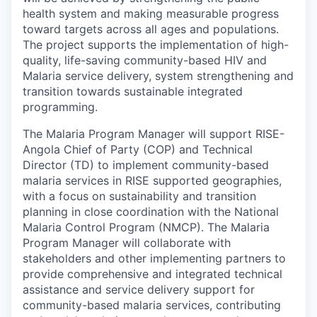
health system and making measurable progress
toward targets across all ages and populations.
The project supports the implementation of high-
quality, life-saving community-based HIV and
Malaria service delivery, system strengthening and
transition towards sustainable integrated
programming.
The Malaria Program Manager will support RISE-
Angola Chief of Party (COP) and Technical
Director (TD) to implement community-based
malaria services in RISE supported geographies,
with a focus on sustainability and transition
planning in close coordination with the National
Malaria Control Program (NMCP). The Malaria
Program Manager will collaborate with
stakeholders and other implementing partners to
provide comprehensive and integrated technical
assistance and service delivery support for
community-based malaria services, contributing