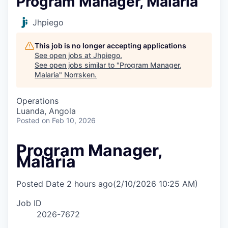
Program Manager, Malaria
Jhpiego
This job is no longer accepting applications
See open jobs at
Jhpiego
.
See open jobs similar to "
Program Manager,
Malaria
"
Norrsken
.
Operations
Luanda, Angola
Posted
on Feb 10, 2026
Program Manager,
Malaria
Posted Date
2 hours ago
(2/10/2026 10:25 AM)
Job ID
2026-7672