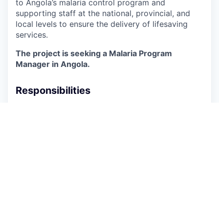
to Angola’s malaria control program and
supporting staff at the national, provincial, and
local levels to ensure the delivery of lifesaving
services.
The project is seeking a Malaria Program
Manager in Angola.
Responsibilities
Support the Chief of Party, Technical Director,
and RISE Angola team to ensure effective,
lifesaving community-based services across
project-supported geographies
Support joint planning and data review
meetings with the NMCP and other
implementing partners and stakeholders to
align targets, address gaps, and share
progress, and to contribute to longer term
sustainability and transition planning