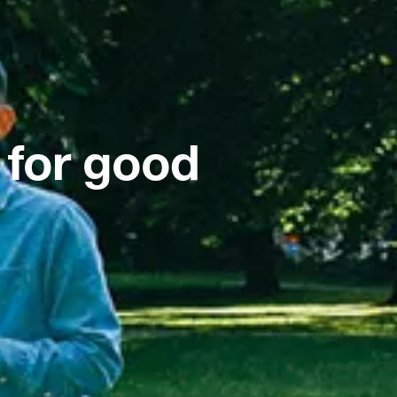
 for good