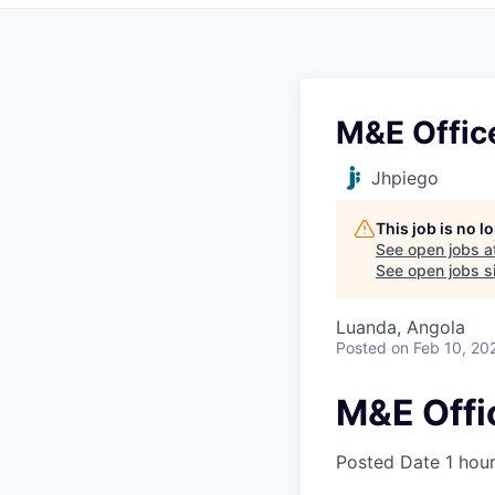
M&E Offic
Jhpiego
This job is no 
See open jobs a
See open jobs si
Luanda, Angola
Posted
on Feb 10, 20
M&E Offi
Posted Date
1 hou