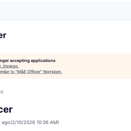
er
longer accepting applications
t
Jhpiego
.
milar to "
M&E Officer
"
Norrsken
.
26
cer
r ago
(2/10/2026 10:36 AM)