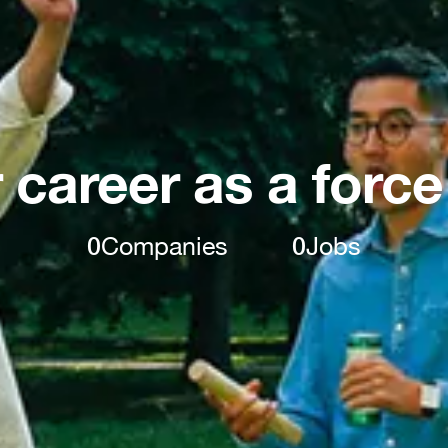
 career as a force
0
Companies
0
Jobs