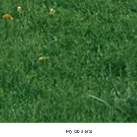
My
job
alerts