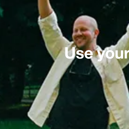
Use your