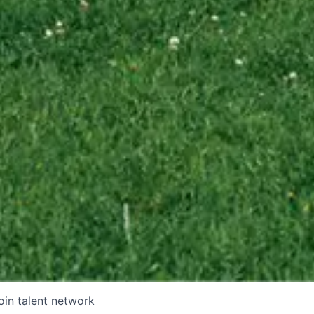
oin talent network