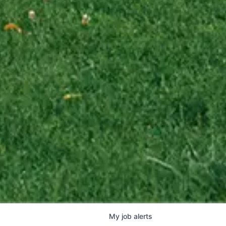
My
job
alerts