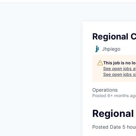
Regional 
Jhpiego
This job is no 
See open jobs a
See open jobs si
Operations
Posted
6+ months ag
Regional
Posted Date
5 hou