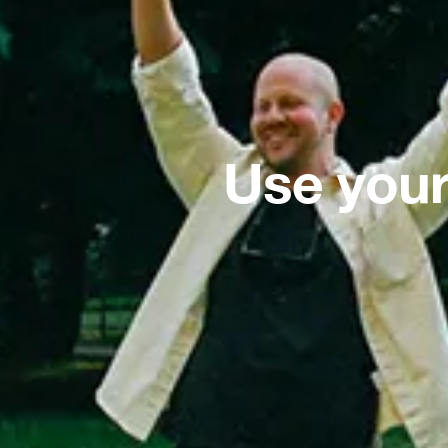
Use your