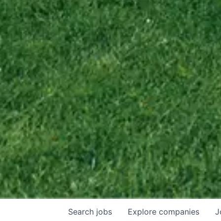
Search
jobs
Explore
companies
J