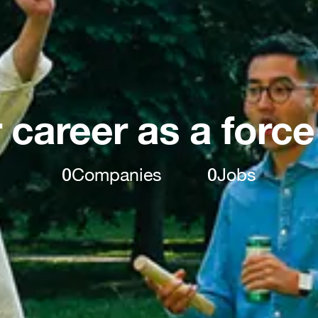
 career as a force
0
Companies
0
Jobs