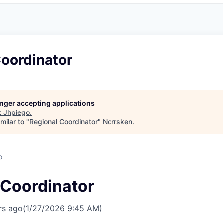
Coordinator
longer accepting applications
t
Jhpiego
.
milar to "
Regional Coordinator
"
Norrsken
.
o
 Coordinator
rs ago
(1/27/2026 9:45 AM)