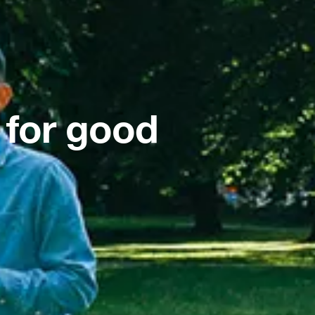
 for good