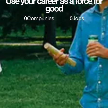
Use your career as a force for
good
0
Companies
0
Jobs