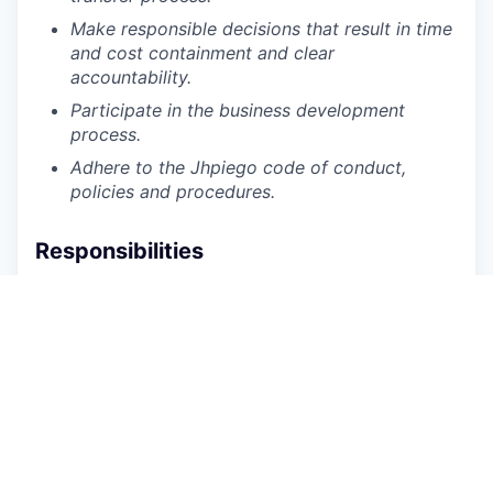
Make responsible decisions that result in time
and cost containment and clear
accountability.
Participate in the business development
process.
Adhere to the Jhpiego code of conduct,
policies and procedures.
Responsibilities
Provide procurement support to the Senegal
Country Office
Perform purchasing functions including:
Sourcing quotations and negotiating prices,
terms, delivery, and after-sale services with
vendors
Preparing the basis for vendor selection (BVS,
justifications) and forwarding to Jhpiego