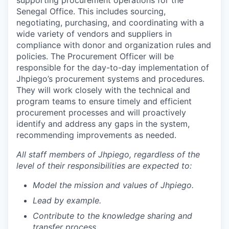
supporting procurement operations for the
Senegal Office. This includes sourcing,
negotiating, purchasing, and coordinating with a
wide variety of vendors and suppliers in
compliance with donor and organization rules and
policies. The Procurement Officer will be
responsible for the day-to-day implementation of
Jhpiego’s procurement systems and procedures.
They will work closely with the technical and
program teams to ensure timely and efficient
procurement processes and will proactively
identify and address any gaps in the system,
recommending improvements as needed.
All staff members of Jhpiego, regardless of the
level of their responsibilities are expected to:
Model the mission and values of Jhpiego.
Lead by example.
Contribute to the knowledge sharing and
transfer process.