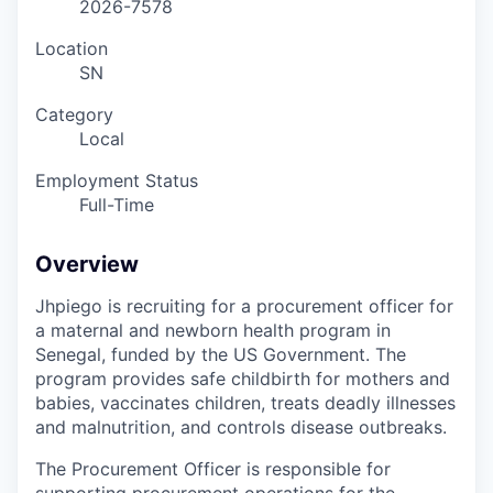
2026-7578
Location
SN
Category
Local
Employment Status
Full-Time
Overview
Jhpiego is recruiting for a procurement officer for
a maternal and newborn health program in
Senegal, funded by the US Government. The
program provides safe childbirth for mothers and
babies, vaccinates children, treats deadly illnesses
and malnutrition, and controls disease outbreaks.
The Procurement Officer is responsible for