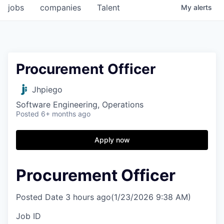
jobs
companies
Talent
My
alerts
Procurement Officer
Jhpiego
Software Engineering, Operations
Posted
6+ months ago
Apply now
Procurement Officer
Posted Date
3 hours ago
(1/23/2026 9:38 AM)
Job ID