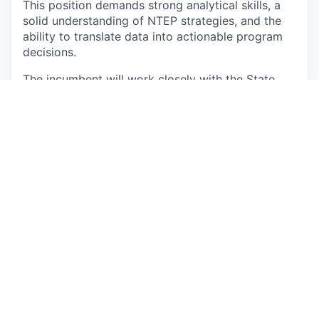
This position demands strong analytical skills, a
solid understanding of NTEP strategies, and the
ability to translate data into actionable program
decisions.
The incumbent will work closely with the State
Program Officer (Jhpiego, MP), State TB team,
and District TB Officers to ensure timely and
effective implementation of project interventions.
This is a fixed-term position until
25 September
2026
, with the possibility of extension depending
on funding availability and program requirements.
Responsibilities
Work closely with the State Program Officer,
Jhpiego team, and District TB Officers to
ensure effective roll-out of all project
activities.
Provide technical, operational, and analytical