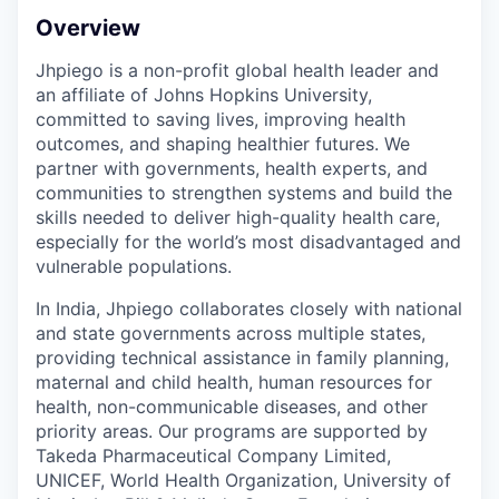
Overview
Jhpiego is a non-profit global health leader and
an affiliate of Johns Hopkins University,
committed to saving lives, improving health
outcomes, and shaping healthier futures. We
partner with governments, health experts, and
communities to strengthen systems and build the
skills needed to deliver high-quality health care,
especially for the world’s most disadvantaged and
vulnerable populations.
In India, Jhpiego collaborates closely with national
and state governments across multiple states,
providing technical assistance in family planning,
maternal and child health, human resources for
health, non-communicable diseases, and other
priority areas. Our programs are supported by
Takeda Pharmaceutical Company Limited,
UNICEF, World Health Organization, University of