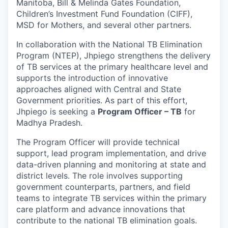
Manitoba, Bill & Melinda Gates Foundation,
Children’s Investment Fund Foundation (CIFF),
MSD for Mothers, and several other partners.
In collaboration with the National TB Elimination
Program (NTEP), Jhpiego strengthens the delivery
of TB services at the primary healthcare level and
supports the introduction of innovative
approaches aligned with Central and State
Government priorities. As part of this effort,
Jhpiego is seeking a
Program Officer – TB
for
Madhya Pradesh.
The Program Officer will provide technical
support, lead program implementation, and drive
data-driven planning and monitoring at state and
district levels. The role involves supporting
government counterparts, partners, and field
teams to integrate TB services within the primary
care platform and advance innovations that
contribute to the national TB elimination goals.