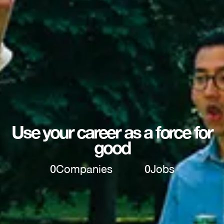
Use your career as a force for
good
0
Companies
0
Jobs