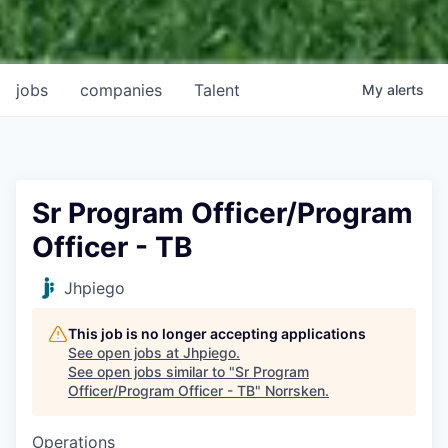
jobs
companies
Talent
My
alerts
Sr Program Officer/Program
Officer - TB
Jhpiego
This job is no longer accepting applications
See open jobs at
Jhpiego
.
See open jobs similar to "
Sr Program
Officer/Program Officer - TB
"
Norrsken
.
Operations