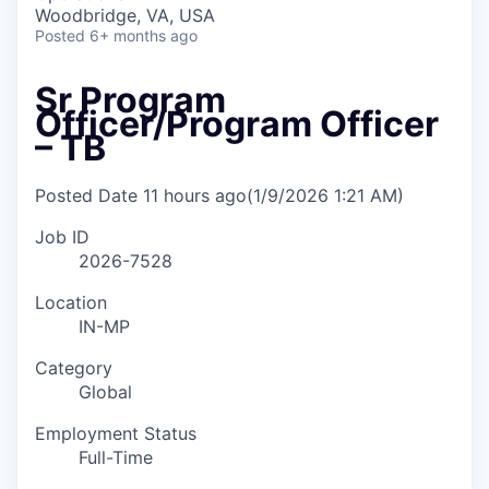
Woodbridge, VA, USA
Posted
6+ months ago
Sr Program
Officer/Program Officer
– TB
Posted Date
11 hours ago
(1/9/2026 1:21 AM)
Job ID
2026-7528
Location
IN-MP
Category
Global
Employment Status
Full-Time