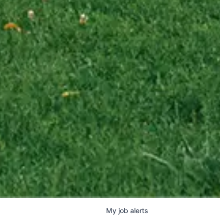
My
job
alerts