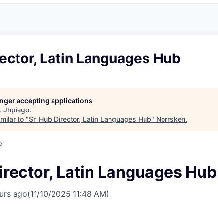
rector, Latin Languages Hub
longer accepting applications
t
Jhpiego
.
milar to "
Sr. Hub Director, Latin Languages Hub
"
Norrsken
.
o
irector, Latin Languages Hub
urs ago
(11/10/2025 11:48 AM)