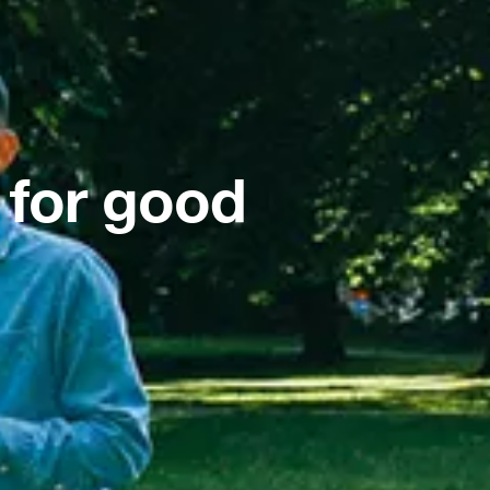
 for good