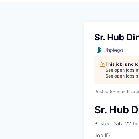
Sr. Hub Di
Jhpiego
This job is no 
See open jobs a
See open jobs si
Posted
6+ months ag
Sr. Hub D
Posted Date
22 ho
Job ID