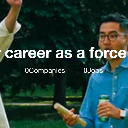
 career as a force
0
Companies
0
Jobs