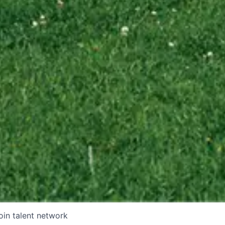
oin talent network