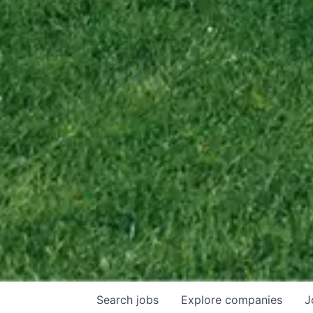
Search
jobs
Explore
companies
J