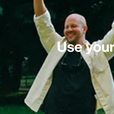
Use your