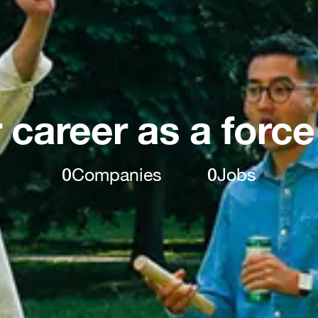
 career as a force
0
Companies
0
Jobs