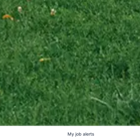
My
job
alerts