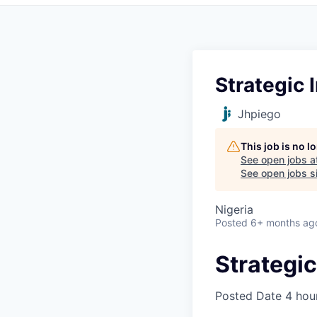
Strategic 
Jhpiego
This job is no 
See open jobs a
See open jobs si
Nigeria
Posted
6+ months ag
Strategic
Posted Date
4 hou