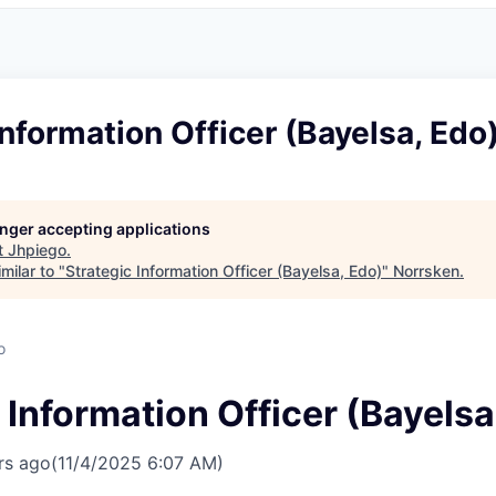
Information Officer (Bayelsa, Edo
longer accepting applications
t
Jhpiego
.
milar to "
Strategic Information Officer (Bayelsa, Edo)
"
Norrsken
.
o
 Information Officer (Bayelsa
rs ago
(11/4/2025 6:07 AM)