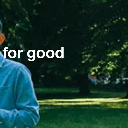
 for good