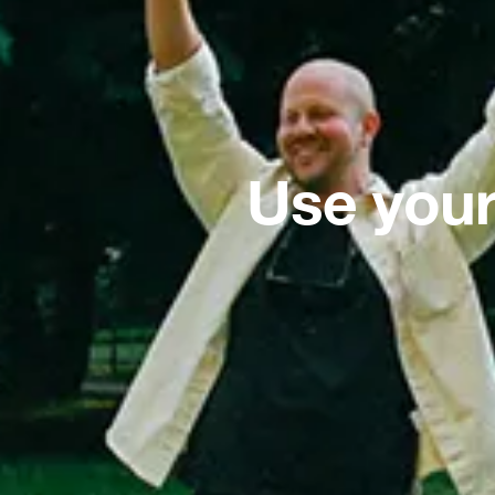
Use your