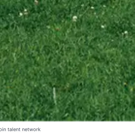
oin talent network