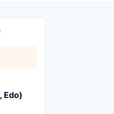
)
, Edo)