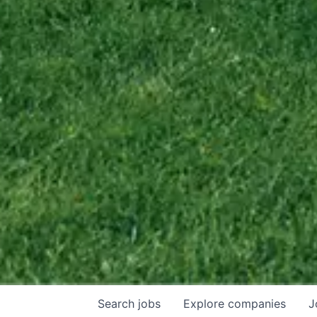
Search
jobs
Explore
companies
J