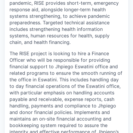
pandemic, RISE provides short-term, emergency
response aid, alongside longer-term health
systems strengthening, to achieve pandemic
preparedness. Targeted technical assistance
includes strengthening health information
systems, human resources for health, supply
chain, and health financing.
The RISE project is looking to hire a Finance
Officer who will be
responsible for providing
financial support to Jhpiego Eswatini office and
related programs to ensure the smooth running of
the office in Eswatini. This includes handling day
to day financial operations of the Eswatini office,
with particular emphasis on handling accounts
payable and receivable, expense reports, cash
handling, payments and compliance to Jhpiego
and donor financial policies. Implements and
maintains an on-site financial accounting and
bookkeeping system required to assure the
integrity and effective performance of Jhpiego’s