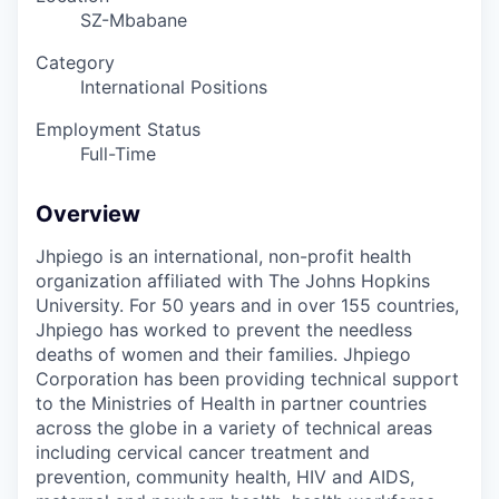
SZ-Mbabane
Category
International Positions
Employment Status
Full-Time
Overview
Jhpiego is an international, non-profit health
organization affiliated with The Johns Hopkins
University. For 50 years and in over 155 countries,
Jhpiego has worked to prevent the needless
deaths of women and their families.
Jhpiego
Corporation has been providing technical support
to the Ministries of Health in partner countries
across the globe in a variety of technical areas
including cervical cancer treatment and
prevention, community health, HIV and AIDS,