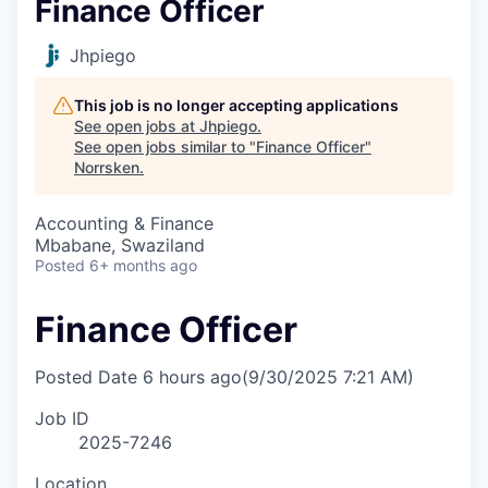
Finance Officer
Jhpiego
This job is no longer accepting applications
See open jobs at
Jhpiego
.
See open jobs similar to "
Finance Officer
"
Norrsken
.
Accounting & Finance
Mbabane, Swaziland
Posted
6+ months ago
Finance Officer
Posted Date
6 hours ago
(9/30/2025 7:21 AM)
Job ID
2025-7246
Location