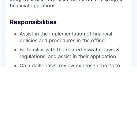
financial operations.
Responsibilities
Assist in the implementation of financial
policies and procedures in the office
Be familiar with the related Eswatini laws &
regulations; and assist in their application
On a daily basis, review expense reports to
ensure completeness, accuracy, reasonability
and validity of financial data before posting
to financial system
Prepare payment vouchers and ensure review
and approval
Write checks/pay bills in the accounting
system on a daily basis
Management of petty cash
Ensure that the petty cash replenishment is