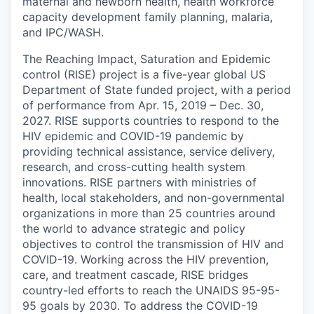
maternal and newborn health, health workforce
capacity development family planning, malaria,
and IPC/WASH.
The Reaching Impact, Saturation and Epidemic
control (RISE) project is a five-year global US
Department of State funded project, with a period
of performance from Apr. 15, 2019 – Dec. 30,
2027. RISE supports countries to respond to the
HIV epidemic and COVID-19 pandemic by
providing technical assistance, service delivery,
research, and cross-cutting health system
innovations. RISE partners with ministries of
health, local stakeholders, and non-governmental
organizations in more than 25 countries around
the world to advance strategic and policy
objectives to control the transmission of HIV and
COVID-19. Working across the HIV prevention,
care, and treatment cascade, RISE bridges
country-led efforts to reach the UNAIDS 95-95-
95 goals by 2030. To address the COVID-19