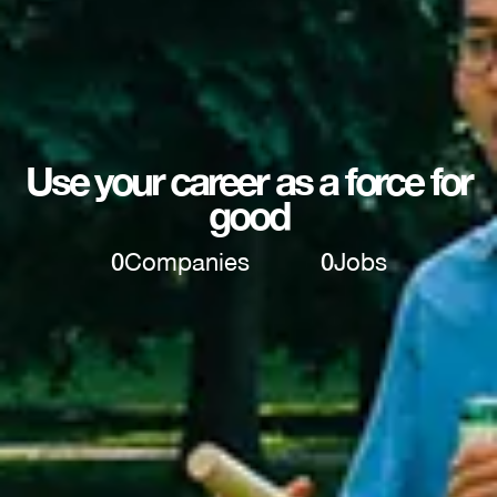
Use your career as a force for
good
0
Companies
0
Jobs