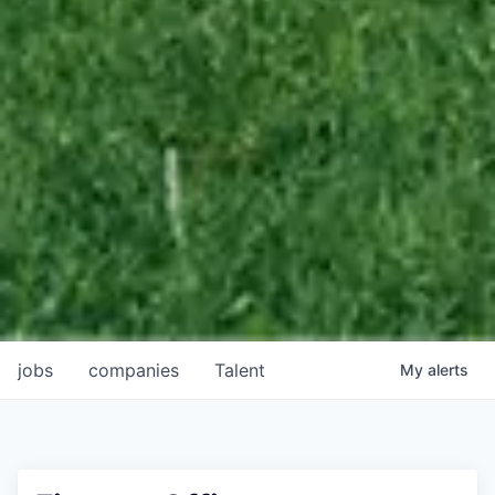
jobs
companies
Talent
My
alerts