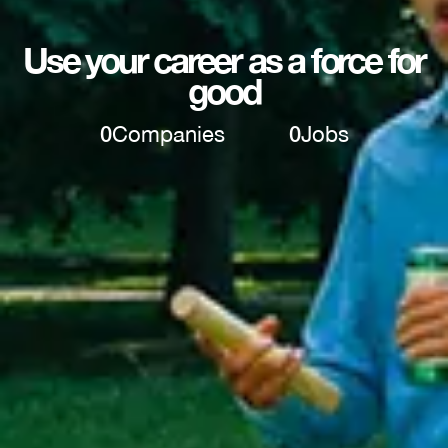
Use your career as a force for
good
0
Companies
0
Jobs