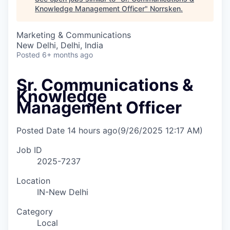
Knowledge Management Officer
"
Norrsken
.
Marketing & Communications
New Delhi, Delhi, India
Posted
6+ months ago
Sr. Communications &
Knowledge
Management Officer
Posted Date
14 hours ago
(9/26/2025 12:17 AM)
Job ID
2025-7237
Location
IN-New Delhi
Category
Local