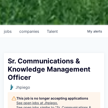
jobs
companies
Talent
My
alerts
Sr. Communications &
Knowledge Management
Officer
Jhpiego
This job is no longer accepting applications
See open jobs at
Jhpiego
.
See open jobs similar to "
Sr. Communications &