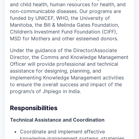
and child health, human resources for health, and
non-communicable diseases. Our programs are
funded by UNICEF, WHO, the University of
Manitoba, the Bill & Melinda Gates Foundation,
Children’s Investment Fund Foundation (CIFF),
MSD for Mothers and other esteemed donors.
Under the guidance of the Director/Associate
Director, the Comms and Knowledge Management
Officer will provide professional and technical
assistance for designing, planning, and
implementing Knowledge Management activities
to ensure the overall success and impact of the
program/s of Jhpiego in India.
Responsibilities
Technical Assistance and Coordination
Coordinate and implement effective
knowledge management systems, strategies,