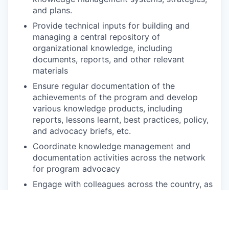
and plans.
Provide technical inputs for building and
managing a central repository of
organizational knowledge, including
documents, reports, and other relevant
materials
Ensure regular documentation of the
achievements of the program and develop
various knowledge products, including
reports, lessons learnt, best practices, policy,
and advocacy briefs, etc.
Coordinate knowledge management and
documentation activities across the network
for program advocacy
Engage with colleagues across the country, as
well as with partners, for the production,
sharing, utilization, and management of
knowledge products