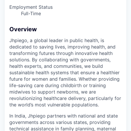
Employment Status
Full-Time
Overview
Jhpiego, a global leader in public health, is
dedicated to saving lives, improving health, and
transforming futures through innovative health
solutions. By collaborating with governments,
health experts, and communities, we build
sustainable health systems that ensure a healthier
future for women and families. Whether providing
life-saving care during childbirth or training
midwives to support newborns, we are
revolutionizing healthcare delivery, particularly for
the world’s most vulnerable populations.
In India, Jhpiego partners with national and state
governments across various states, providing
technical assistance in family planning, maternal