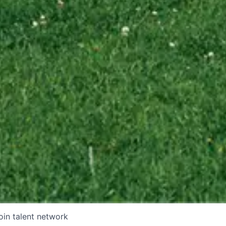
oin talent network