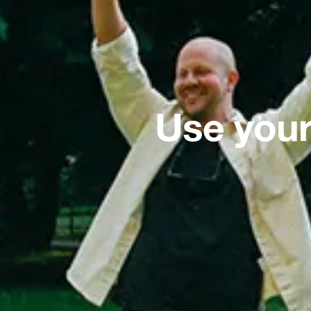
Use your