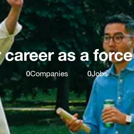
 career as a force
0
Companies
0
Jobs