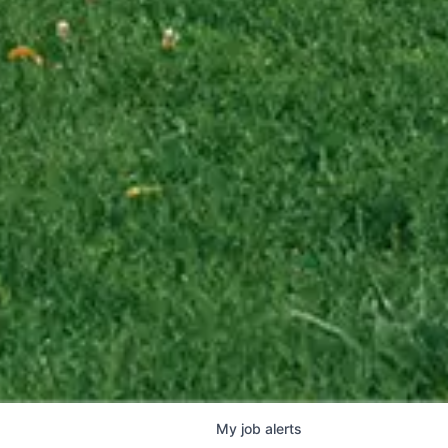
My
job
alerts