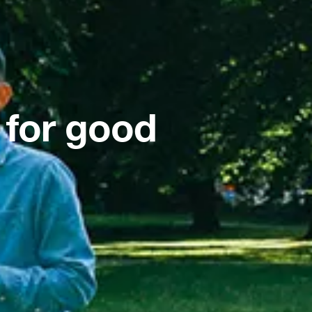
 for good