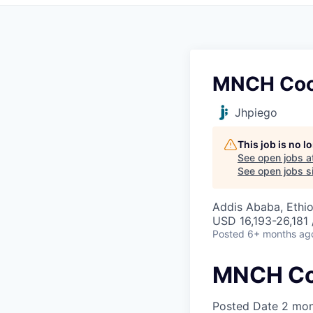
MNCH Coo
Jhpiego
This job is no 
See open jobs a
See open jobs si
Addis Ababa, Ethio
USD 16,193-26,181 
Posted
6+ months ag
MNCH Co
Posted Date
2 mon