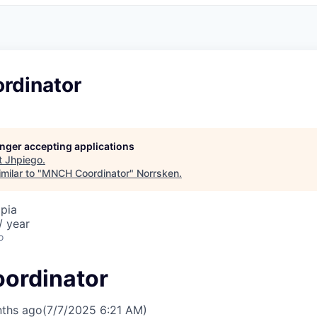
rdinator
longer accepting applications
t
Jhpiego
.
milar to "
MNCH Coordinator
"
Norrsken
.
pia
/ year
o
ordinator
ths ago
(7/7/2025 6:21 AM)