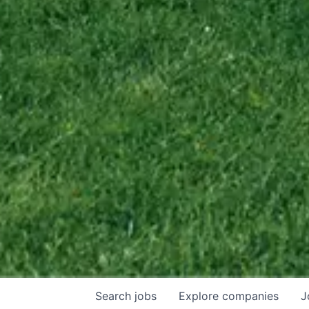
Search
jobs
Explore
companies
J