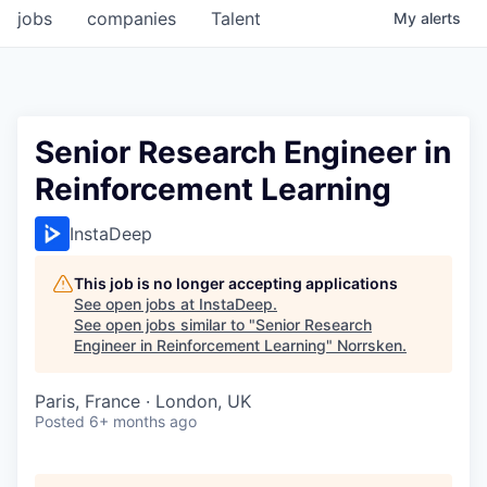
jobs
companies
Talent
My
alerts
Senior Research Engineer in
Reinforcement Learning
InstaDeep
This job is no longer accepting applications
See open jobs at
InstaDeep
.
See open jobs similar to "
Senior Research
Engineer in Reinforcement Learning
"
Norrsken
.
Paris, France · London, UK
Posted
6+ months ago