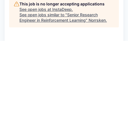
This job is no longer accepting applications
See open jobs at
InstaDeep
.
See open jobs similar to "
Senior Research
Engineer in Reinforcement Learning
"
Norrsken
.
See more open positions at
InstaDeep
Powered by Getro.com
Privacy policy
Cookie policy