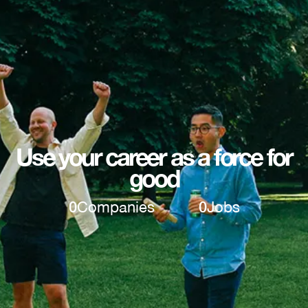
Use your career as a force for
good
0
Companies
0
Jobs