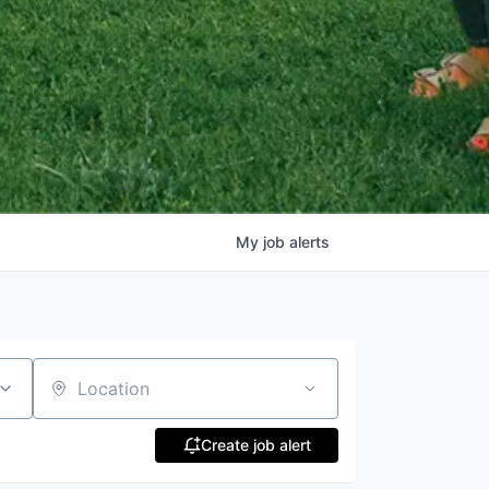
My
job
alerts
Location
Create job alert