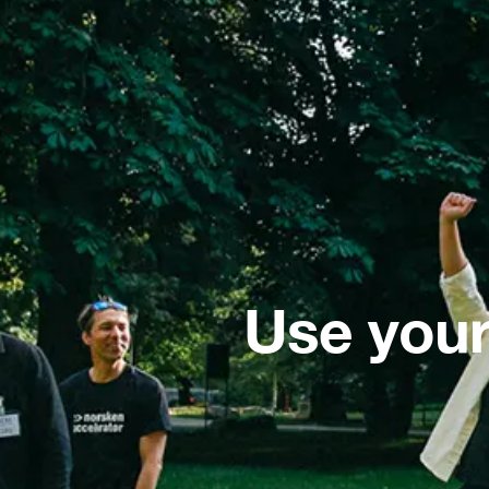
Use your