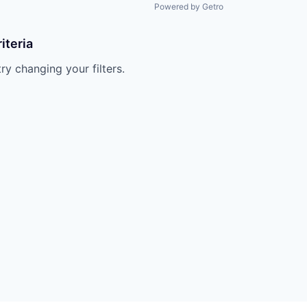
Powered by Getro
iteria
try changing your filters.