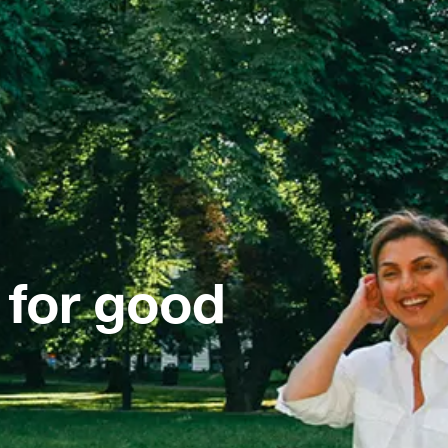
 for good