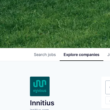
Search
jobs
Explore
companies
J
Se
Innitius
innitius.com