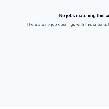
No jobs matching this cr
There are no job openings with this criteria, 