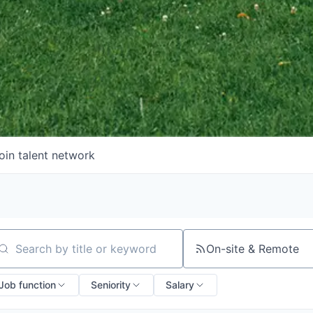
oin talent network
On-site & Remote
arch by title or keyword
Job function
Seniority
Salary