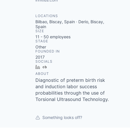
LOCATIONS
Bilbao, Biscay, Spain · Derio, Biscay,
Spain
SIZE
11 - 50
employees
STAGE
Other
FOUNDED IN
2017
SOCIALS
LinkedIn
Crunchbase
ABOUT
Diagnostic of preterm birth risk
and induction labor success
probabilities through the use of
Torsional Ultrasound Technology.
Something looks off?