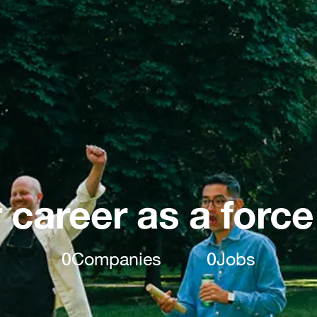
 career as a force
0
Companies
0
Jobs