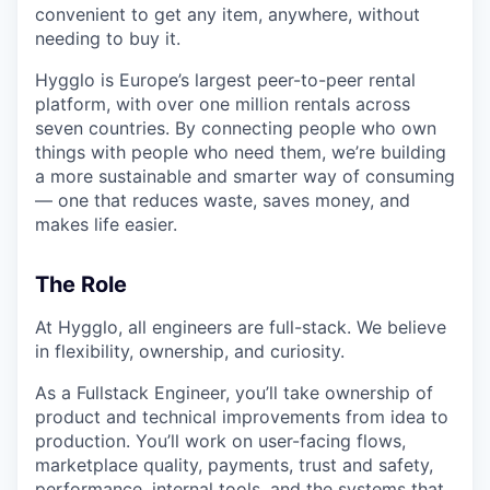
convenient to get any item, anywhere, without
needing to buy it.
Hygglo is Europe’s largest peer-to-peer rental
platform, with over one million rentals across
seven countries. By connecting people who own
things with people who need them, we’re building
a more sustainable and smarter way of consuming
— one that reduces waste, saves money, and
makes life easier.
The Role
At Hygglo, all engineers are full-stack. We believe
in flexibility, ownership, and curiosity.
As a Fullstack Engineer, you’ll take ownership of
product and technical improvements from idea to
production. You’ll work on user-facing flows,
marketplace quality, payments, trust and safety,
performance, internal tools, and the systems that