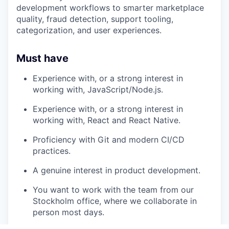
development workflows to smarter marketplace
quality, fraud detection, support tooling,
categorization, and user experiences.
Must have
Experience with, or a strong interest in
working with, JavaScript/Node.js.
Experience with, or a strong interest in
working with, React and React Native.
Proficiency with Git and modern CI/CD
practices.
A genuine interest in product development.
You want to work with the team from our
Stockholm office, where we collaborate in
person most days.