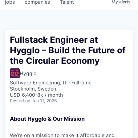
jobs
companies
Talent
My
alerts
Fullstack Engineer at
Hygglo – Build the Future of
the Circular Economy
Hygglo
Software Engineering, IT
·
Full-time
Stockholm, Sweden
USD 6,400-8k / month
Posted
on Jun 17, 2026
About Hygglo & Our Mission
We’re on a mission to make it affordable and