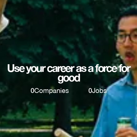
Use your career as a force for
good
0
Companies
0
Jobs