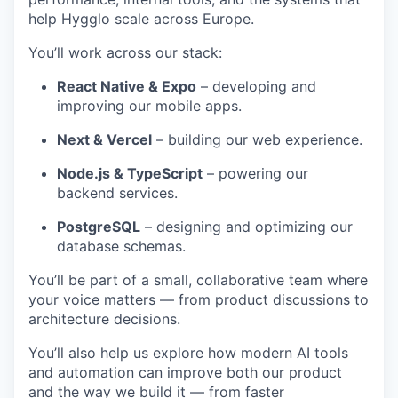
help Hygglo scale across Europe.
You’ll work across our stack:
React Native & Expo
– developing and
improving our mobile apps.
Next & Vercel
– building our web experience.
Node.js & TypeScript
– powering our
backend services.
PostgreSQL
– designing and optimizing our
database schemas.
You’ll be part of a small, collaborative team where
your voice matters — from product discussions to
architecture decisions.
You’ll also help us explore how modern AI tools
and automation can improve both our product
and the way we build it — from faster