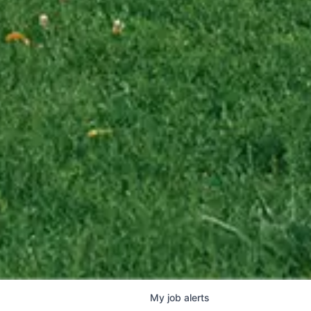
My
job
alerts