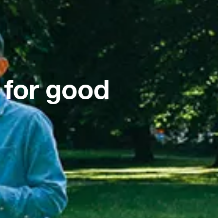
 for good