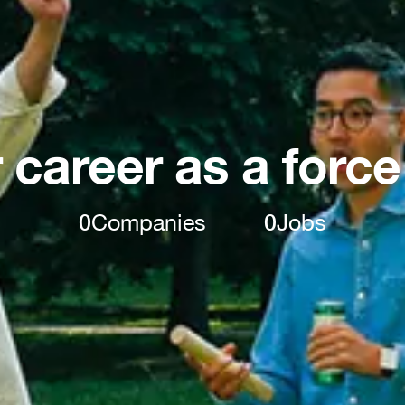
 career as a force
0
Companies
0
Jobs