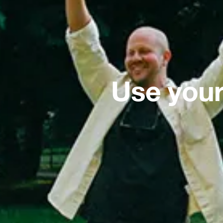
Use your