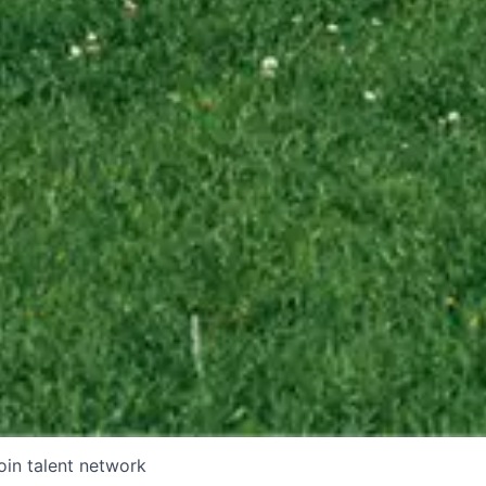
oin talent network