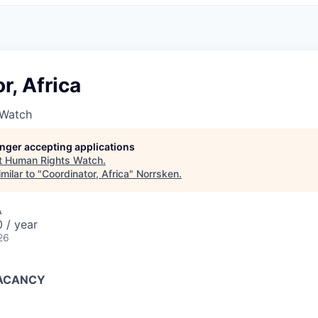
r, Africa
 Watch
longer accepting applications
t
Human Rights Watch
.
milar to "
Coordinator, Africa
"
Norrsken
.
A
 / year
26
VACANCY