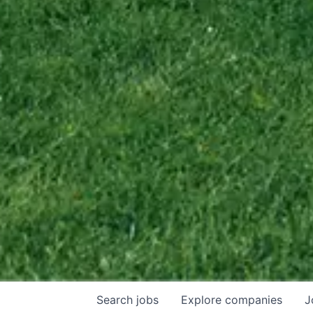
Search
jobs
Explore
companies
J