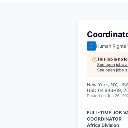
Coordinato
Human Rights
This job is no 
See open jobs a
See open jobs si
New York, NY, US
USD 64,843-69,170
Posted
on Jun 26, 20
FULL-TIME JOB 
COORDINATOR
Africa Division