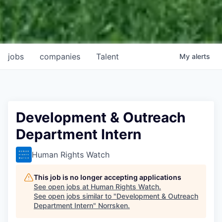
jobs
companies
Talent
My
alerts
Development & Outreach
Department Intern
Human Rights Watch
This job is no longer accepting applications
See open jobs at
Human Rights Watch
.
See open jobs similar to "
Development & Outreach
Department Intern
"
Norrsken
.