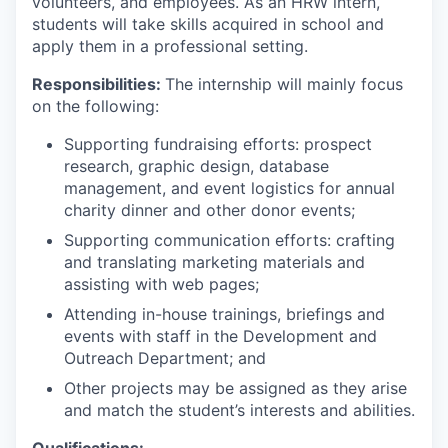
volunteers, and employees. As an HRW intern,
students will take skills acquired in school and
apply them in a professional setting.
Responsibilities:
The internship will mainly focus
on the following:
Supporting fundraising efforts: prospect
research, graphic design, database
management, and event logistics for annual
charity dinner and other donor events;
Supporting communication efforts: crafting
and translating marketing materials and
assisting with web pages;
Attending in-house trainings, briefings and
events with staff in the Development and
Outreach Department; and
Other projects may be assigned as they arise
and match the student’s interests and abilities.