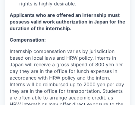
rights is highly desirable.
Applicants who are offered an internship must
possess valid work authorization in Japan for the
duration of the internship.
Compensation:
Internship compensation varies by jurisdiction
based on local laws and HRW policy. Interns in
Japan will receive a gross stipend of 800 yen per
day they are in the office for lunch expenses in
accordance with HRW policy and the intern.
Interns will be reimbursed up to 2000 yen per day
they are in the office for transportation. Students
are often able to arrange academic credit, as
HRW internships may offer direct exposure to the
workings of an international human rights
organization, close supervision by the HRW staff,
and interaction with other international
organizations and foreign and domestic