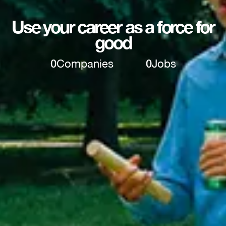
Use your career as a force for
good
0
Companies
0
Jobs