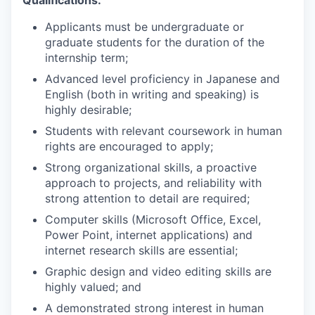
Qualifications:
Applicants must be undergraduate or
graduate students for the duration of the
internship term;
Advanced level proficiency in Japanese and
English (both in writing and speaking) is
highly desirable;
Students with relevant coursework in human
rights are encouraged to apply;
Strong organizational skills, a proactive
approach to projects, and reliability with
strong attention to detail are required;
Computer skills (Microsoft Office, Excel,
Power Point, internet applications) and
internet research skills are essential;
Graphic design and video editing skills are
highly valued; and
A demonstrated strong interest in human