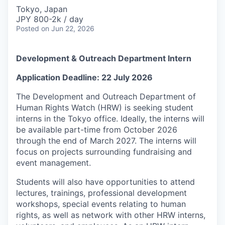
Tokyo, Japan
JPY 800-2k / day
Posted
on Jun 22, 2026
Development & Outreach Department Intern
Application Deadline: 22 July 2026
The Development and Outreach Department of
Human Rights Watch (HRW) is seeking student
interns in the Tokyo office. Ideally, the interns will
be available part-time from October 2026
through the end of March 2027. The interns will
focus on projects surrounding fundraising and
event management.
Students will also have opportunities to attend
lectures, trainings, professional development
workshops, special events relating to human
rights, as well as network with other HRW interns,