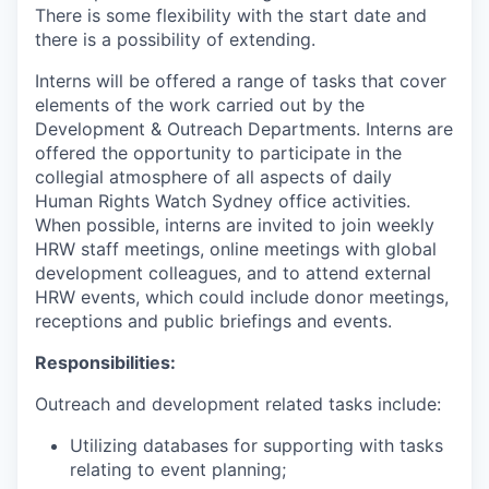
There is some flexibility with the start date and
there is a possibility of extending.
Interns will be offered a range of tasks that cover
elements of the work carried out by the
Development & Outreach Departments. Interns are
offered the opportunity to participate in the
collegial atmosphere of all aspects of daily
Human Rights Watch Sydney office activities.
When possible, interns are invited to join weekly
HRW staff meetings, online meetings with global
development colleagues, and to attend external
HRW events, which could include donor meetings,
receptions and public briefings and events.
Responsibilities:
Outreach and development related tasks include:
Utilizing databases for supporting with tasks
relating to event planning;