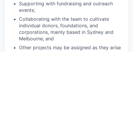
Supporting with fundraising and outreach
events;
Collaborating with the team to cultivate
individual donors, foundations, and
corporations, mainly based in Sydney and
Melbourne; and
Other projects may be assigned as they arise
and when they match the intern’s interests.
Qualifications:
This position is best suited for tertiary students
interested in interning in a large, well-organized,
international non-profit organization.
Applicants must be currently enrolled
students for the duration of the internship
term;
Applicants should have strong organizational
skills, a proactive approach to projects, and