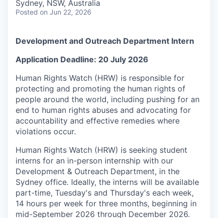
Sydney, NSW, Australia
Posted
on Jun 22, 2026
Development and Outreach Department Intern
Application Deadline: 20 July 2026
Human Rights Watch (HRW) is responsible for
protecting and promoting the human rights of
people around the world, including pushing for an
end to human rights abuses and advocating for
accountability and effective remedies where
violations occur.
Human Rights Watch (HRW) is seeking student
interns for an in-person internship with our
Development & Outreach Department, in the
Sydney office. Ideally, the interns will be available
part-time, Tuesday's and Thursday's each week,
14 hours per week for three months, beginning in
mid-September 2026 through December 2026.