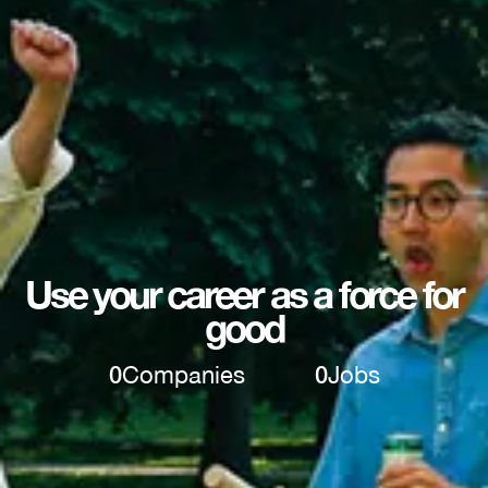
Use your career as a force for
good
0
Companies
0
Jobs