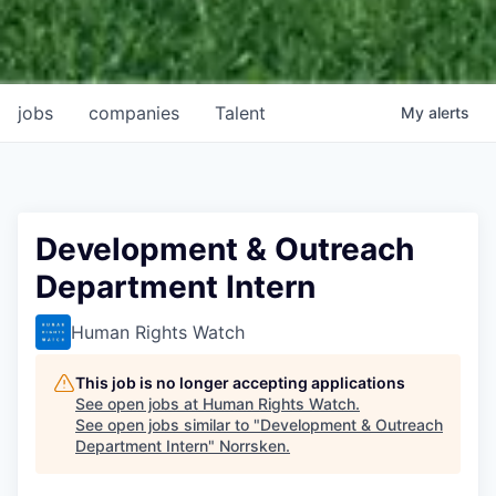
jobs
companies
Talent
My
alerts
Development & Outreach
Department Intern
Human Rights Watch
This job is no longer accepting applications
See open jobs at
Human Rights Watch
.
See open jobs similar to "
Development & Outreach
Department Intern
"
Norrsken
.