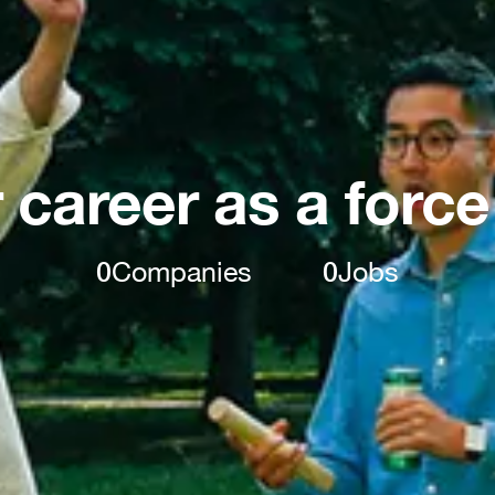
 career as a force
0
Companies
0
Jobs