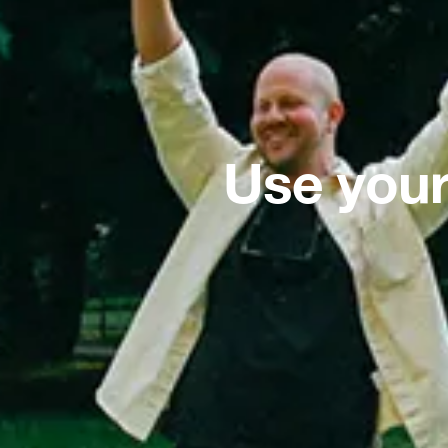
Use your