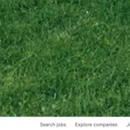
Search
jobs
Explore
companies
J