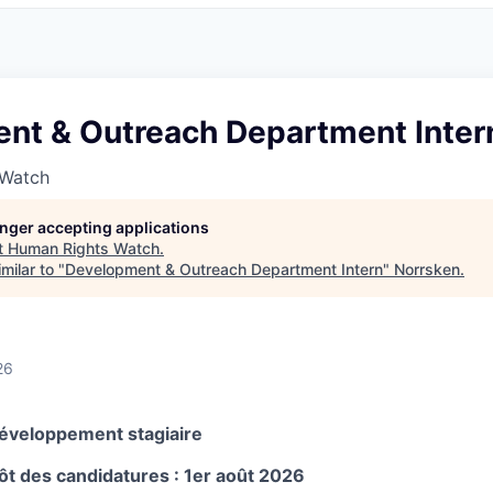
nt & Outreach Department Inter
 Watch
longer accepting applications
t
Human Rights Watch
.
milar to "
Development & Outreach Department Intern
"
Norrsken
.
26
éveloppement stagiaire
ôt des candidatures : 1er août 2026