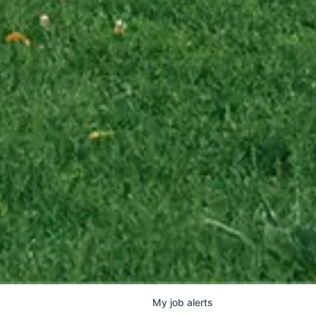
My
job
alerts