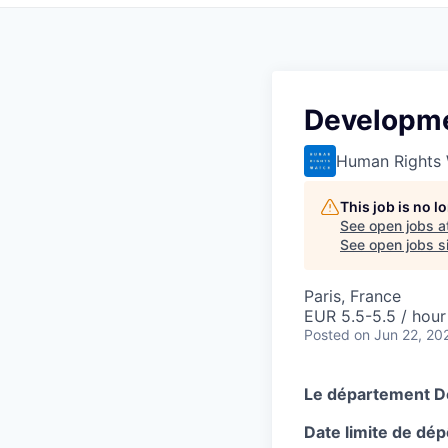
Developme
Human Rights
This job is no 
See open jobs a
See open jobs si
Paris, France
EUR 5.5-5.5 / hour
Posted
on Jun 22, 20
Le département D
Date limite de dép