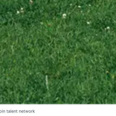
oin talent network