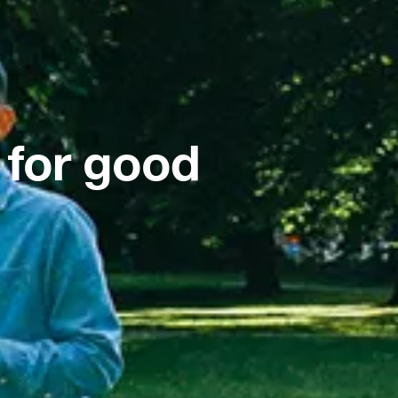
 for good