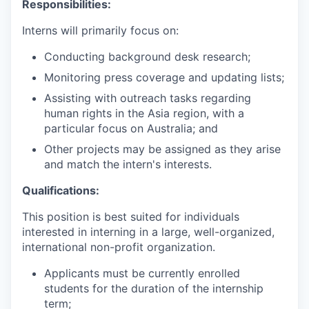
Responsibilities:
Interns will primarily focus on:
Conducting background desk research;
Monitoring press coverage and updating lists;
Assisting with outreach tasks regarding
human rights in the Asia region, with a
particular focus on Australia; and
Other projects may be assigned as they arise
and match the intern's interests.
Qualifications:
This position is best suited for individuals
interested in interning in a large, well-organized,
international non-profit organization.
Applicants must be currently enrolled
students for the duration of the internship
term;