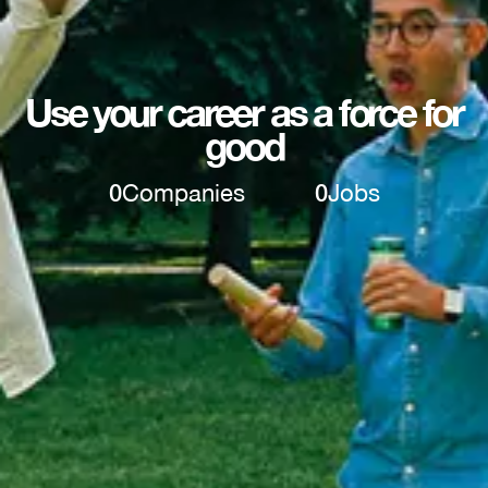
Use your career as a force for
good
0
Companies
0
Jobs