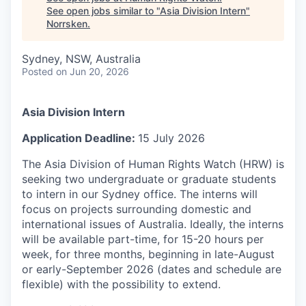
See open jobs similar to "
Asia Division Intern
"
Norrsken
.
Sydney, NSW, Australia
Posted
on Jun 20, 2026
Asia Division Intern
Application Deadline:
15 July 2026
The Asia Division of Human Rights Watch (HRW) is
seeking two undergraduate or graduate students
to intern in our Sydney office. The interns will
focus on projects surrounding domestic and
international issues of Australia. Ideally, the interns
will be available part-time, for 15-20 hours per
week, for three months, beginning in late-August
or early-September 2026 (dates and schedule are
flexible) with the possibility to extend.