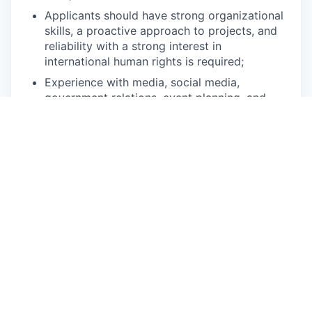
Applicants should have strong organizational
skills, a proactive approach to projects, and
reliability with a strong interest in
international human rights is required;
Experience with media, social media,
government relations, event planning, and
Sales Force is beneficial; and
Computer skills (e.g., Microsoft Office) are
strongly preferred.
Applicants must possess valid work
authorization in Australia for the duration of their
internship.
Reimbursements:
Internship compensation varies
by jurisdiction based on local laws and HRW
policy.
Interns in Australia will be reimbursed up to
$20 per day for lunch if they are in the office and
up to $15 per day for transportation if they are in
the office. Students are often able to arrange