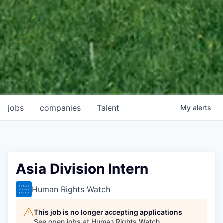
jobs
companies
Talent
My
alerts
Asia Division Intern
Human Rights Watch
This job is no longer accepting applications
See open jobs at
Human Rights Watch
.