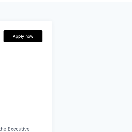
Apply now
the Executive