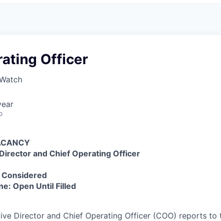
ating Officer
 Watch
year
o
VACANCY
Director and Chief Operating Officer
s Considered
ne: Open Until Filled
ve Director and Chief Operating Officer (COO) reports to 