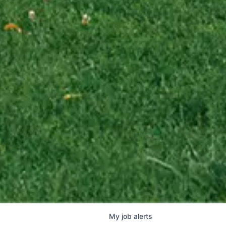
My
job
alerts