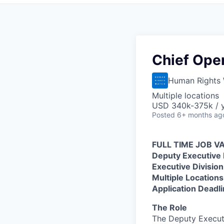
Chief Oper
Human Rights
Multiple locations
USD 340k-375k / 
Posted
6+ months ag
FULL TIME JOB 
Deputy Executive 
Executive Division
Multiple Location
Application Deadli
The Role
The Deputy Executi