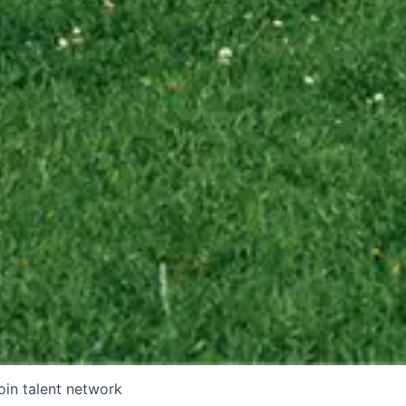
oin talent network