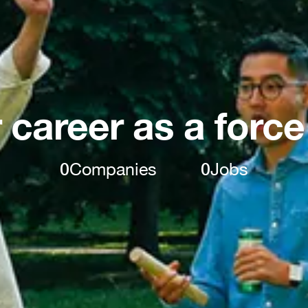
 career as a force
0
Companies
0
Jobs