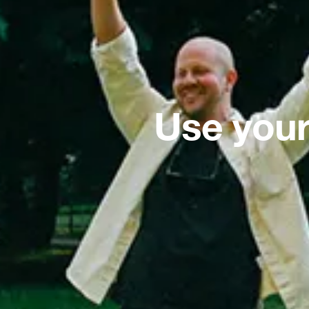
Use your