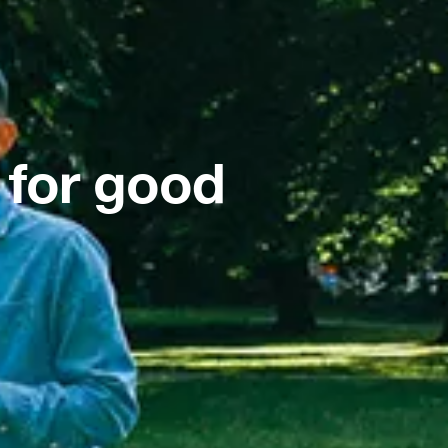
 for good