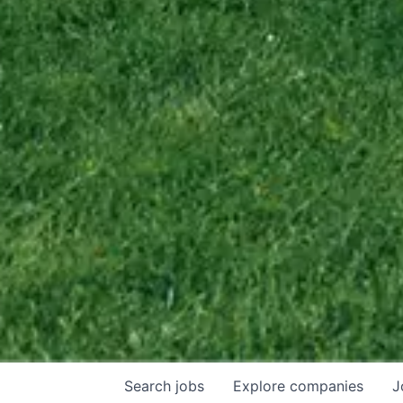
Search
jobs
Explore
companies
J