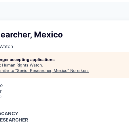
searcher, Mexico
 Watch
longer accepting applications
t
Human Rights Watch
.
milar to "
Senior Researcher, Mexico
"
Norrsken
.
co
r
o
VACANCY
RESEARCHER