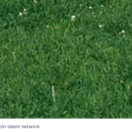
oin talent network