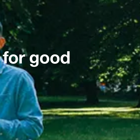
 for good