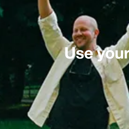
Use your