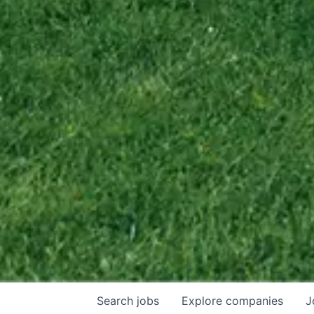
Search
jobs
Explore
companies
J