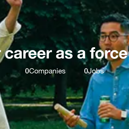
 career as a force
0
Companies
0
Jobs