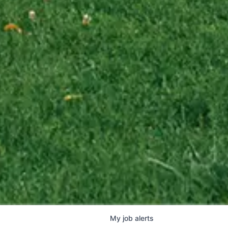
My
job
alerts