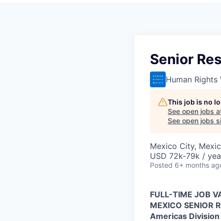
Senior Re
Human Rights
This job is no 
See open jobs a
See open jobs si
Mexico City, Mexi
USD 72k-79k / yea
Posted
6+ months ag
FULL-TIME JOB 
MEXICO SENIOR 
Americas Division