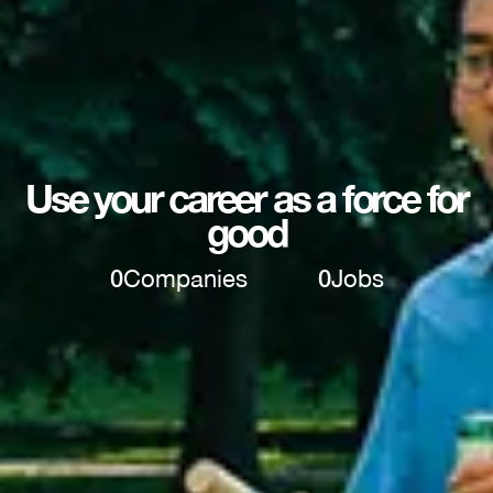
Use your career as a force for
good
0
Companies
0
Jobs