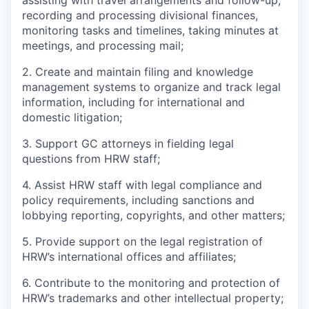
assisting with travel arrangements and follow-up,
recording and processing divisional finances,
monitoring tasks and timelines, taking minutes at
meetings, and processing mail;
2. Create and maintain filing and knowledge
management systems to organize and track legal
information, including for international and
domestic litigation;
3. Support GC attorneys in fielding legal
questions from HRW staff;
4. Assist HRW staff with legal compliance and
policy requirements, including sanctions and
lobbying reporting, copyrights, and other matters;
5. Provide support on the legal registration of
HRW’s international offices and affiliates;
6. Contribute to the monitoring and protection of
HRW’s trademarks and other intellectual property;