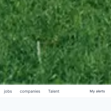
jobs
companies
Talent
My
alerts