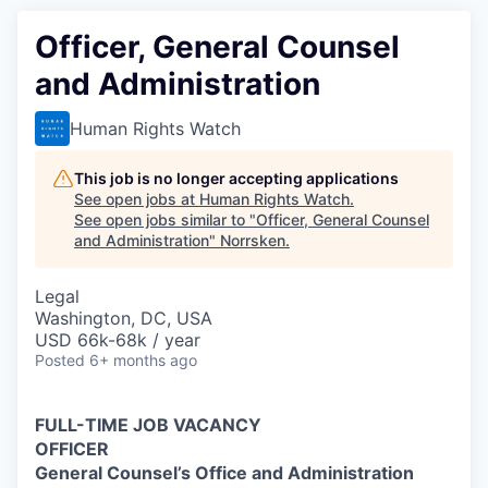
Officer, General Counsel
and Administration
Human Rights Watch
This job is no longer accepting applications
See open jobs at
Human Rights Watch
.
See open jobs similar to "
Officer, General Counsel
and Administration
"
Norrsken
.
Legal
Washington, DC, USA
USD 66k-68k / year
Posted
6+ months ago
FULL-TIME JOB VACANCY
OFFICER
General Counsel’s Office and Administration