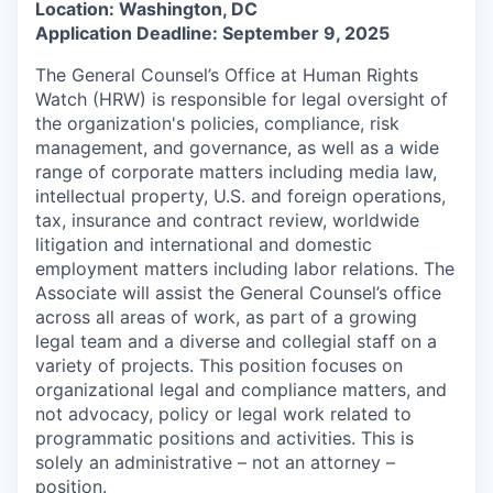
Location: Washington, DC
Application Deadline: September 9, 2025
The General Counsel’s Office at Human Rights
Watch (HRW) is responsible for legal oversight of
the organization's policies, compliance, risk
management, and governance, as well as a wide
range of corporate matters including media law,
intellectual property, U.S. and foreign operations,
tax, insurance and contract review, worldwide
litigation and international and domestic
employment matters including labor relations. The
Associate will assist the General Counsel’s office
across all areas of work, as part of a growing
legal team and a diverse and collegial staff on a
variety of projects. This position focuses on
organizational legal and compliance matters, and
not advocacy, policy or legal work related to
programmatic positions and activities. This is
solely an administrative – not an attorney –
position.