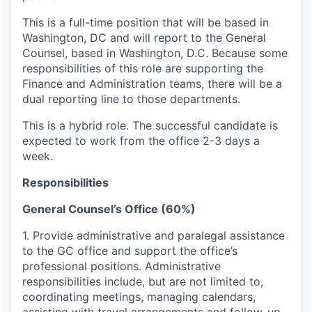
This is a full-time position that will be based in
Washington, DC and will report to the General
Counsel, based in Washington, D.C. Because some
responsibilities of this role are supporting the
Finance and Administration teams, there will be a
dual reporting line to those departments.
This is a hybrid role. The successful candidate is
expected to work from the office 2-3 days a
week.
Responsibilities
General Counsel’s Office (60%)
1. Provide administrative and paralegal assistance
to the GC office and support the office’s
professional positions. Administrative
responsibilities include, but are not limited to,
coordinating meetings, managing calendars,