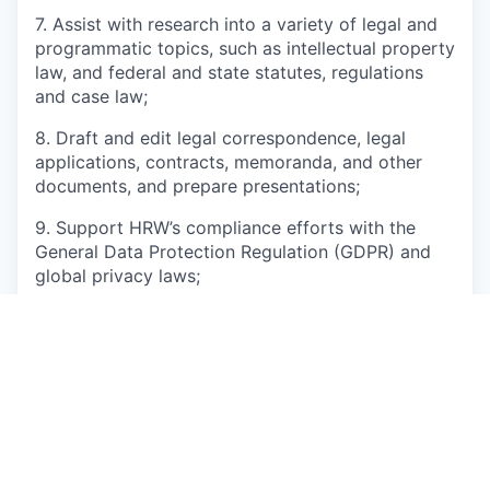
7. Assist with research into a variety of legal and
programmatic topics, such as intellectual property
law, and federal and state statutes, regulations
and case law;
8. Draft and edit legal correspondence, legal
applications, contracts, memoranda, and other
documents, and prepare presentations;
9. Support HRW’s compliance efforts with the
General Data Protection Regulation (GDPR) and
global privacy laws;
10. Assist with developing and maintaining HRW’s
pro bono legal counsel network and liaise with
outside counsel;
11. Coordinate key legal services for HRW’s global
staff, including training programs;
12. Assist HRW management in collective