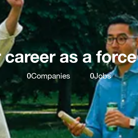
 career as a force
0
Companies
0
Jobs