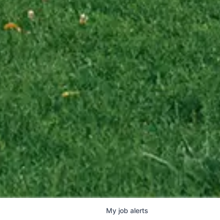
My
job
alerts