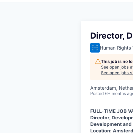
Director,
Human Rights
This job is no 
See open jobs a
See open jobs si
Amsterdam, Nethe
Posted
6+ months ag
FULL-TIME JOB 
Director, Develo
Development and
Location: Amster