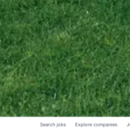
Search
jobs
Explore
companies
J