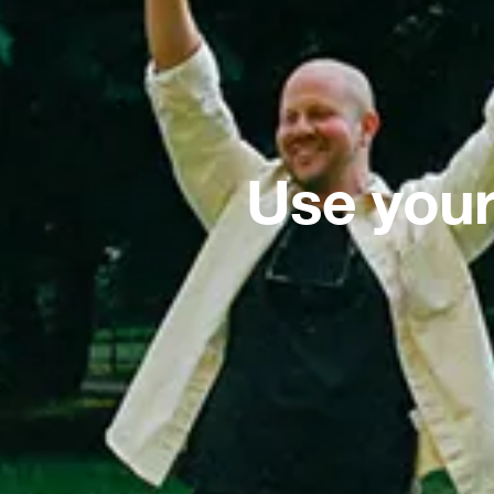
Use your