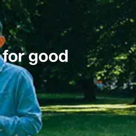
 for good