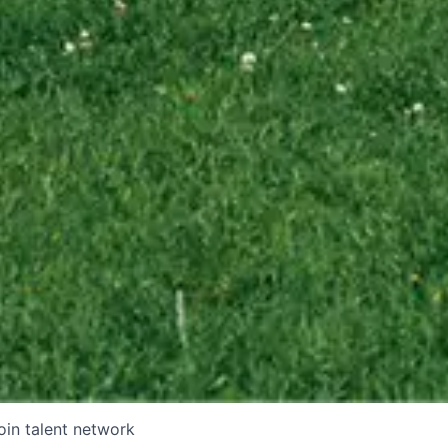
oin talent network