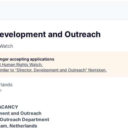
 Development and Outreach
 Watch
longer accepting applications
t
Human Rights Watch
.
milar to "
Director, Development and Outreach
"
Norrsken
.
rlands
o
VACANCY
pment and Outreach
 Outreach Department
dam, Netherlands