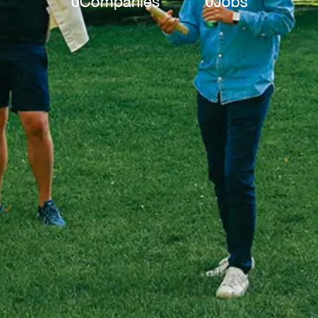
0
Companies
0
Jobs