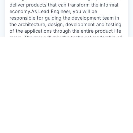
deliver products that can transform the informal
economy.As Lead Engineer, you will be
responsible for guiding the development team in
the architecture, design, development and testing
of the applications through the entire product life
cycle. The role will mix the technical leadership of
a growing team with some hands-on coding, and
would be a great role for an experienced full
stack developer looking to grow their
responsibilities into technical leadership. The
hiveonline stack relies heavily on a robust and
complex back end with links to multiple payments
systems, including blockchain and mobile money,
so this role will provide exposure to leading-edge
developments in financial infrastructure.
Apply now