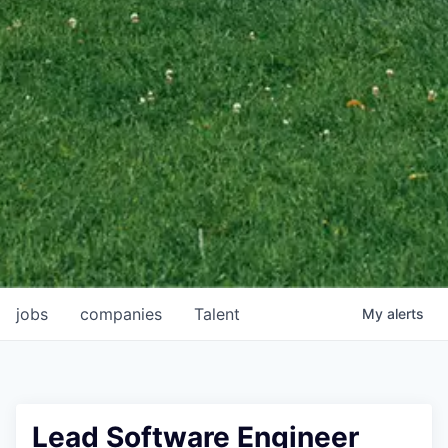
jobs
companies
Talent
My
alerts
Lead Software Engineer