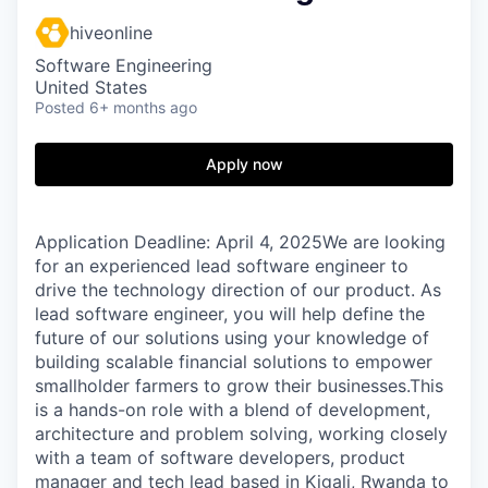
hiveonline
Software Engineering
United States
Posted
6+ months ago
Apply now
Application Deadline: April 4, 2025We are looking
for an experienced lead software engineer to
drive the technology direction of our product. As
lead software engineer, you will help define the
future of our solutions using your knowledge of
building scalable financial solutions to empower
smallholder farmers to grow their businesses.This
is a hands-on role with a blend of development,
architecture and problem solving, working closely
with a team of software developers, product
manager and tech lead based in Kigali, Rwanda to