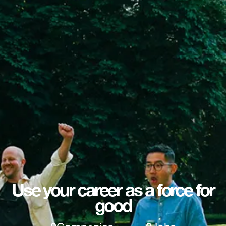
Use your career as a force for
good