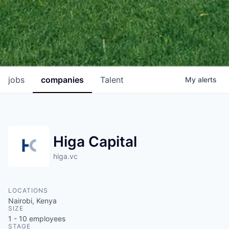
jobs
companies
Talent
My
alerts
Higa Capital
higa.vc
LOCATIONS
Nairobi, Kenya
SIZE
1 - 10
employees
STAGE