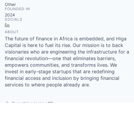
Other
FOUNDED IN
2024
SOCIALS
LinkedIn
ABOUT
The future of finance in Africa is embedded, and Higa
Capital is here to fuel its rise. Our mission is to back
visionaries who are engineering the infrastructure for a
financial revolution—one that eliminates barriers,
empowers communities, and transforms lives. We
invest in early-stage startups that are redefining
financial access and inclusion by bringing financial
services to where people already are.
Something looks off?
Open jobs at
Higa Capital