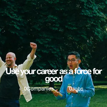
Use your career as a force for
good
0
Companies
0
Jobs